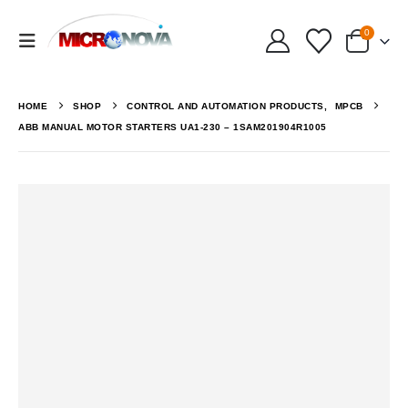
0
HOME
SHOP
CONTROL AND AUTOMATION PRODUCTS
,
MPCB
ABB MANUAL MOTOR STARTERS UA1-230 – 1SAM201904R1005