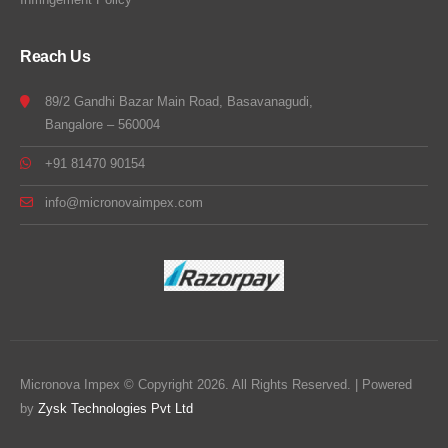
Reach Us
89/2 Gandhi Bazar Main Road, Basavanagudi,
Bangalore – 560004
+91 81470 90154
info@micronovaimpex.com
Micronova Impex © Copyright 2026. All Rights Reserved. | Powered
by
Zysk Technologies Pvt Ltd