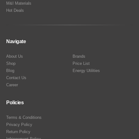
M&I Materials
Hot Deals
Navigate
About Us
Brands
Shop
Price List
Blog
Energy Utilities
Contact Us
Career
Policies
Terms & Conditions
Privacy Policy
Return Policy
Infringement Policy