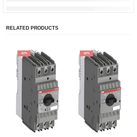
RELATED PRODUCTS
-62%
-62%