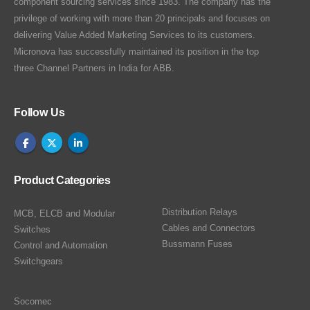
component sourcing services since 1983. The company has the
privilege of working with more than 20 principals and focuses on
delivering Value Added Marketing Services to its customers.
Micronova has successfully maintained its position in the top
three Channel Partners in India for ABB.
Follow Us
Product Categories
Distribution Relays
MCB, ELCB and Modular
Cables and Connectors
Switches
Bussmann Fuses
Control and Automation
Switchgears
Socomec