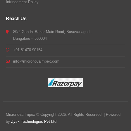
Infringement Policy
Reach Us
89/2 Gandhi Bazar Main Road, Basavanagudi,
Bangalore – 560004
+91 81470 90154
info@micronovaimpex.com
Micronova Impex © Copyright 2026. All Rights Reserved. | Powered
by
Zysk Technologies Pvt Ltd