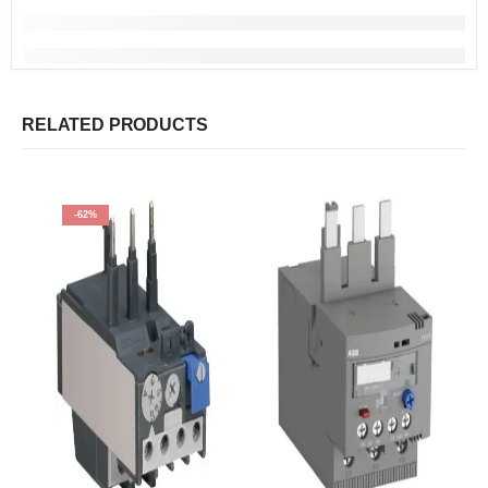
RELATED PRODUCTS
-62%