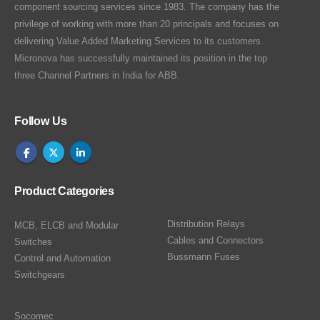
component sourcing services since 1983. The company has the
privilege of working with more than 20 principals and focuses on
delivering Value Added Marketing Services to its customers.
Micronova has successfully maintained its position in the top
three Channel Partners in India for ABB.
Follow Us
Product Categories
Distribution Relays
MCB, ELCB and Modular
Cables and Connectors
Switches
Bussmann Fuses
Control and Automation
Switchgears
Socomec