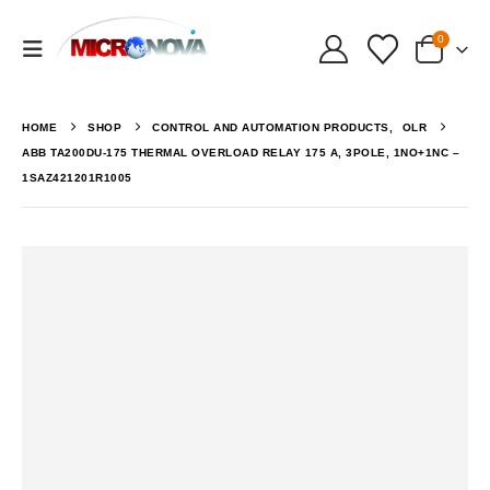
0
HOME
SHOP
CONTROL AND AUTOMATION PRODUCTS
,
OLR
ABB TA200DU-175 THERMAL OVERLOAD RELAY 175 A, 3POLE, 1NO+1NC –
1SAZ421201R1005