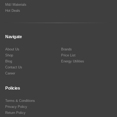
M&I Materials
Hot Deals
Navigate
About Us
Brands
Shop
Price List
Blog
Energy Utilities
Contact Us
Career
Policies
Terms & Conditions
Privacy Policy
Return Policy