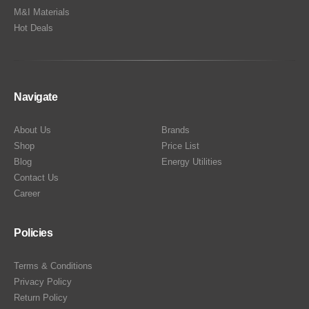
M&I Materials
Hot Deals
Navigate
About Us
Brands
Shop
Price List
Blog
Energy Utilities
Contact Us
Career
Policies
Terms & Conditions
Privacy Policy
Return Policy