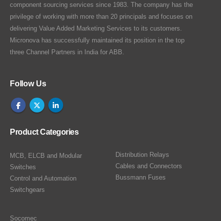
component sourcing services since 1983. The company has the
privilege of working with more than 20 principals and focuses on
delivering Value Added Marketing Services to its customers.
Micronova has successfully maintained its position in the top
three Channel Partners in India for ABB.
Follow Us
Product Categories
Distribution Relays
MCB, ELCB and Modular
Cables and Connectors
Switches
Bussmann Fuses
Control and Automation
Switchgears
Socomec