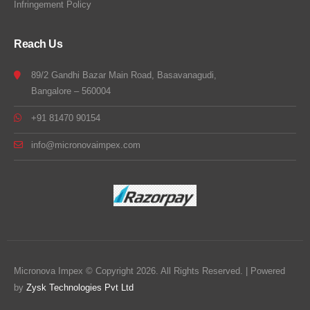
Infringement Policy
Reach Us
89/2 Gandhi Bazar Main Road, Basavanagudi,
Bangalore – 560004
+91 81470 90154
info@micronovaimpex.com
Micronova Impex © Copyright 2026. All Rights Reserved. | Powered
by
Zysk Technologies Pvt Ltd