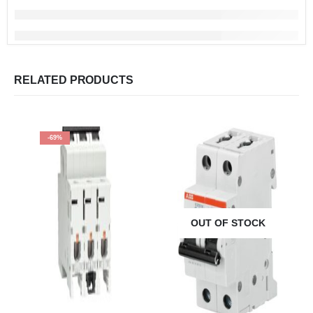
RELATED PRODUCTS
-69%
OUT OF STOCK