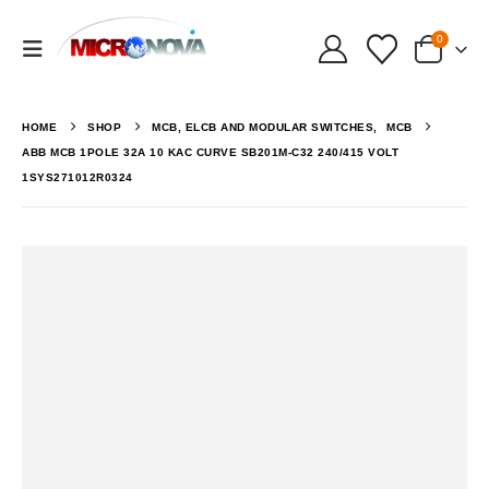
0
HOME
SHOP
MCB, ELCB AND MODULAR SWITCHES
,
MCB
ABB MCB 1POLE 32A 10 KAC CURVE SB201M-C32 240/415 VOLT
1SYS271012R0324