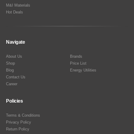
M&I Materials
Hot Deals
Navigate
About Us
Brands
Shop
Price List
Blog
Energy Utilities
Contact Us
Career
Policies
Terms & Conditions
Privacy Policy
Return Policy