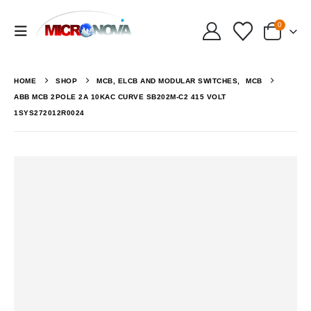
0
HOME
SHOP
MCB, ELCB AND MODULAR SWITCHES
,
MCB
ABB MCB 2POLE 2A 10KAC CURVE SB202M-C2 415 VOLT
1SYS272012R0024