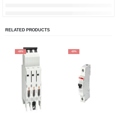
RELATED PRODUCTS
-69%
-69%