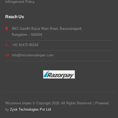
Infringement Policy
Reach Us
89/2 Gandhi Bazar Main Road, Basavanagudi,
Bangalore – 560004
+91 81470 90154
info@micronovaimpex.com
Micronova Impex © Copyright 2026. All Rights Reserved. | Powered
by
Zysk Technologies Pvt Ltd