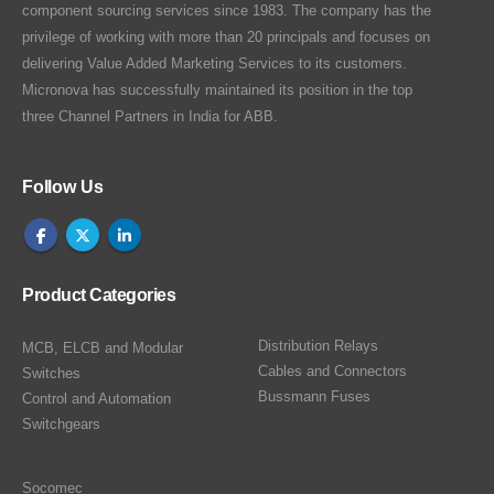
component sourcing services since 1983. The company has the
privilege of working with more than 20 principals and focuses on
delivering Value Added Marketing Services to its customers.
Micronova has successfully maintained its position in the top
three Channel Partners in India for ABB.
Follow Us
Product Categories
Distribution Relays
MCB, ELCB and Modular
Cables and Connectors
Switches
Bussmann Fuses
Control and Automation
Switchgears
Socomec