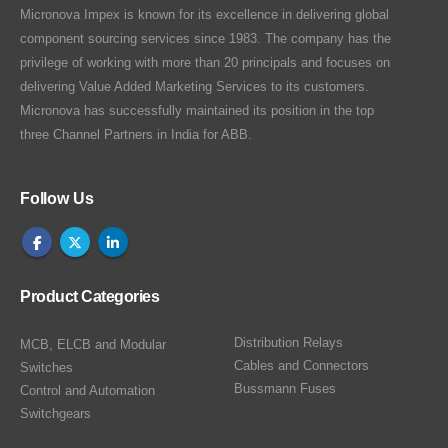
Micronova Impex is known for its excellence in delivering global
component sourcing services since 1983. The company has the
privilege of working with more than 20 principals and focuses on
delivering Value Added Marketing Services to its customers.
Micronova has successfully maintained its position in the top
three Channel Partners in India for ABB.
Follow Us
Product Categories
Distribution Relays
MCB, ELCB and Modular
Cables and Connectors
Switches
Bussmann Fuses
Control and Automation
Switchgears