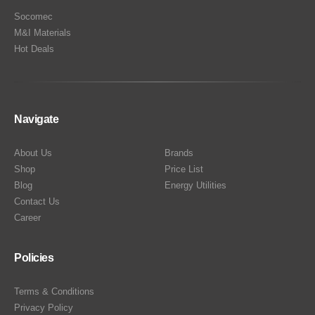
Socomec
M&I Materials
Hot Deals
Navigate
About Us
Brands
Shop
Price List
Blog
Energy Utilities
Contact Us
Career
Policies
Terms & Conditions
Privacy Policy