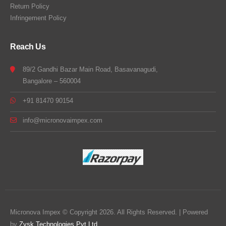
Return Policy
Infringement Policy
Reach Us
89/2 Gandhi Bazar Main Road, Basavanagudi,
Bangalore – 560004
+91 81470 90154
info@micronovaimpex.com
Micronova Impex © Copyright 2026. All Rights Reserved. | Powered
by
Zysk Technologies Pvt Ltd