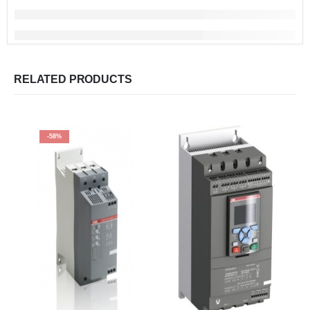
RELATED PRODUCTS
-58%