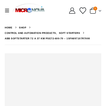
0
HOME
SHOP
CONTROL AND AUTOMATION PRODUCTS
,
SOFT STARTERS
ABB SOFTSTARTER 72 A 37 KW PSE72-600-70 – 1SFA897107R7000