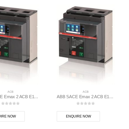
ACB
ACB
ABB SACE Emax 2 ACB E1.2C 1000 Ekip G Hi-Touch LSIG 3p F F – 1SDA070800R1
ABB SACE Emax 2 ACB E1.2C 1000 Ekip Touch LI 3p F F – 1SDA070794R1
0
out of 5
0
out of 5
IRE NOW
ENQUIRE NOW