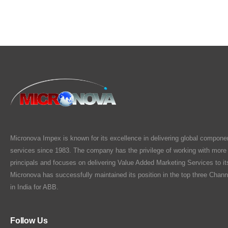
Micronova Impex is known for its excellence in delivering global compone
services since 1983. The company has the privilege of working with more
principals and focuses on delivering Value Added Marketing Services to i
Micronova has successfully maintained its position in the top three Chann
in India for ABB.
Follow Us