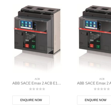
ACB
ACB
ABB SACE Emax 2 ACB E1.2N 1000 Ekip G Touch LSIG 3p F F – 1SDA070807R1
0
out of 5
0
out of
ENQUIRE NOW
ENQUIRE NOW