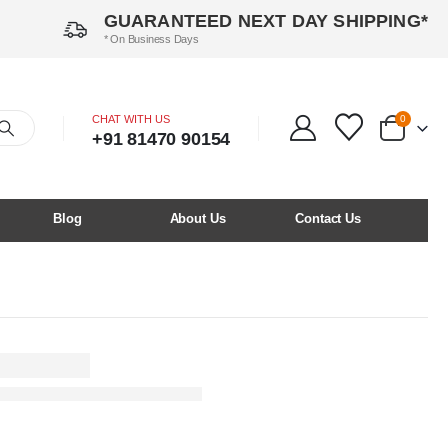
GUARANTEED NEXT DAY SHIPPING*
* On Business Days
CHAT WITH US
0
+91 81470 90154
Blog
About Us
Contact Us