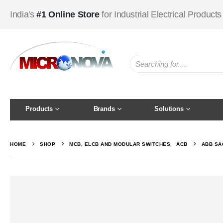
India's
#1 Online Store
for Industrial Electrical Products
Products
Brands
Solutions
HOME
SHOP
MCB, ELCB AND MODULAR SWITCHES
,
ACB
ABB SA