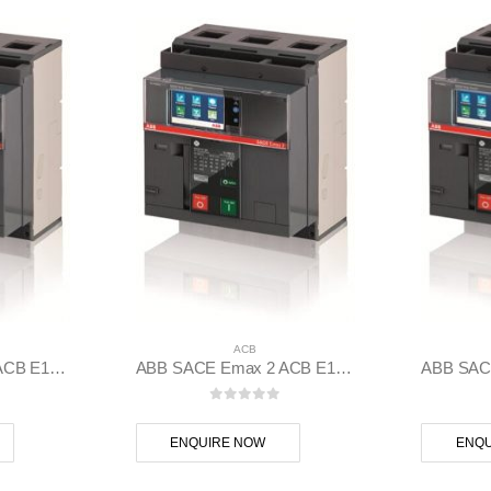
ACB
ABB SACE Emax 2 ACB E1.2B 1250 Ekip Touch LI 3p F F – 1SDA070824R1
ABB SACE Emax 2 ACB E1.2B 1250 Ekip Hi-Touch LSI 3p F F – 1SDA070828R1
 5
0
out of 5
ENQUIRE NOW
ENQU