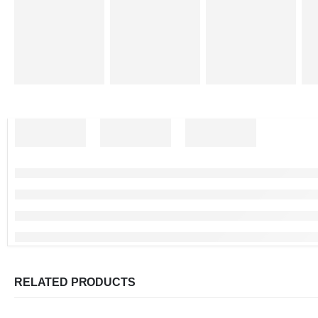
RELATED PRODUCTS