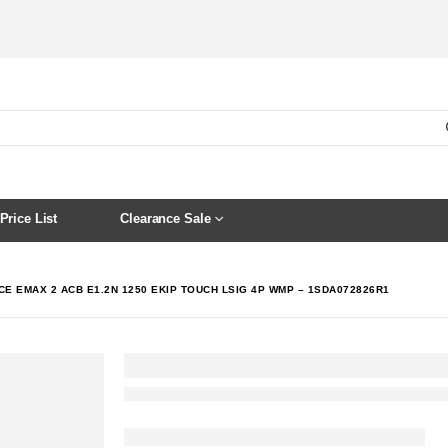
Price List
Clearance Sale
CE EMAX 2 ACB E1.2N 1250 EKIP TOUCH LSIG 4P WMP – 1SDA072826R1