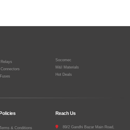
Socomec
n Relays
M&I Materials
 Connectors
Hot Deals
Fuses
Policies
Reach Us
89/2 Gandhi Bazar Main Road,
Terms & Conditions