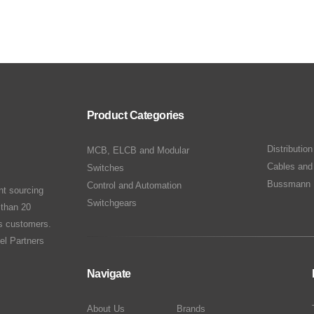
Product Categories
Distributio
MCB, ELCB and Modular
Cables and
Switches
Bussmann 
Control and Automation
nt sourcing
Switchgears
 than 20
ts customers.
el Partners
Navigate
About Us
Brands