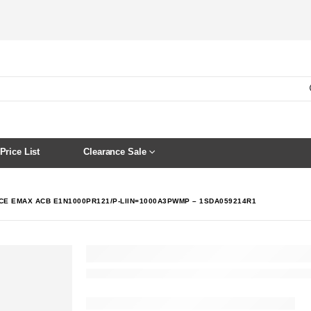
Price List
Clearance Sale
CE EMAX ACB E1N1000PR121/P-LIIN=1000A3PWMP – 1SDA059214R1