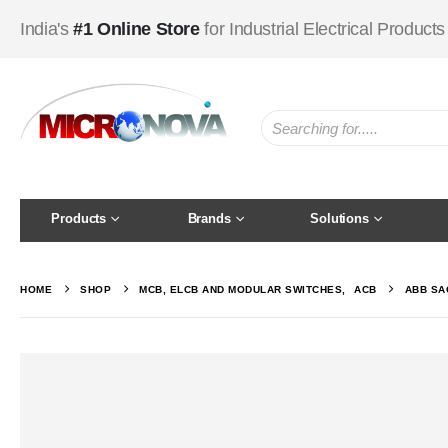
India's
#1 Online Store
for Industrial Electrical Products
Products
Brands
Solutions
HOME
SHOP
MCB, ELCB AND MODULAR SWITCHES
,
ACB
ABB SA