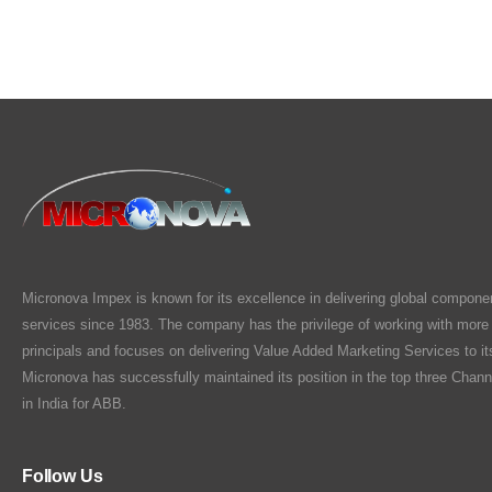
Micronova Impex is known for its excellence in delivering global compone
services since 1983. The company has the privilege of working with more
principals and focuses on delivering Value Added Marketing Services to i
Micronova has successfully maintained its position in the top three Chann
in India for ABB.
Follow Us