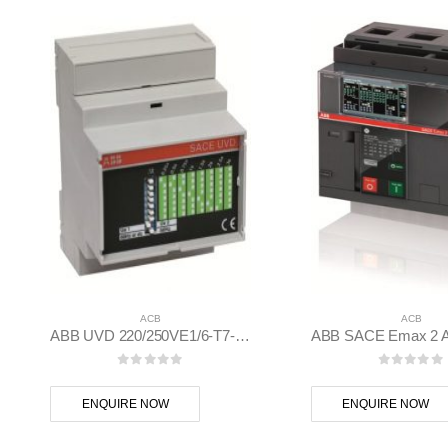
ACB
ACB
ABB UVD 220/250VE1/6-T7-X1-T8-E1.2/6.2-XT7/M ACB Emax 2, Tmax XT Accessory – 1SDA038320R1
0
out of 5
0
out of
ENQUIRE NOW
ENQUIRE NOW