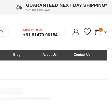
GUARANTEED NEXT DAY SHIPPING*
* On Business Days
CHAT WITH US
0
+91 81470 90154
Blog
About Us
Contact Us