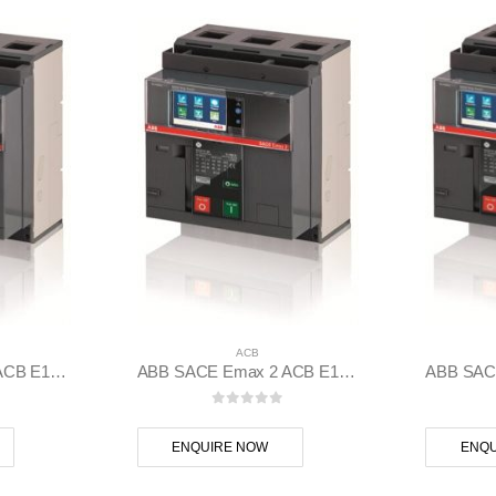
ACB
ABB SACE Emax 2 ACB E1.2C 1250 Ekip Dip LSI 3p F F – 1SDA070832R1
ABB SACE Emax 2 ACB E1.2B 1250 Ekip Touch LSIG 3p F F – 1SDA070826R1
 5
0
out of 5
ENQUIRE NOW
ENQU