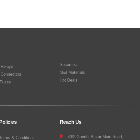
Socomec
n Relays
M&I Materials
 Connectors
Hot Deals
Fuses
Policies
Reach Us
89/2 Gandhi Bazar Main Road,
Terms & Conditions