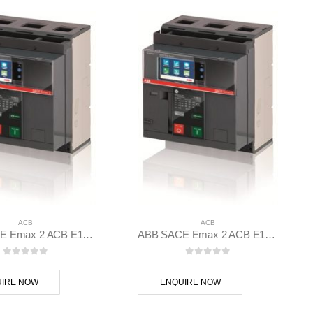
ACB
ACB
ABB SACE Emax 2 ACB E1.2C 1250 Ekip Touch LI 3p F F – 1SDA070834R1
ABB SACE Emax 2 ACB E1.2C 1000 Ekip Touch LSI 3p F F – 1SDA070795R1
0
out of 5
0
out of 5
IRE NOW
ENQUIRE NOW