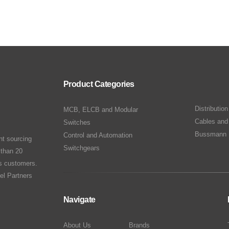
Product Categories
Distributio
MCB, ELCB and Modular
Cables and
Switches
Bussmann 
Control and Automation
nt sourcing
Switchgears
 than 20
ts customers.
el Partners
Navigate
About Us
Brands