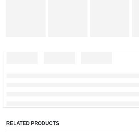
RELATED PRODUCTS