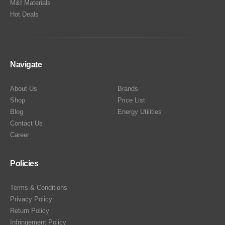
M&I Materials
Hot Deals
Navigate
About Us
Brands
Shop
Price List
Blog
Energy Utilities
Contact Us
Career
Policies
Terms & Conditions
Privacy Policy
Return Policy
Infringement Policy