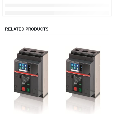
RELATED PRODUCTS