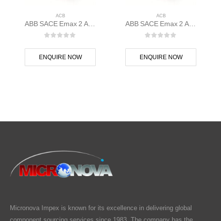
ACB
ACB
ABB SACE Emax 2 ACB E1.2C 1000 Ekip Hi-Touch LSI 3p F F – 1SDA070798R1
ABB SACE Emax 2 ACB E1.2B 1250 Ekip Touch LSIG 3p F F – 1SDA070826R1
0
out of 5
0
out of 5
ENQUIRE NOW
ENQUIRE NOW
Micronova Impex is known for its excellence in delivering global
component sourcing services since 1983. The company has the