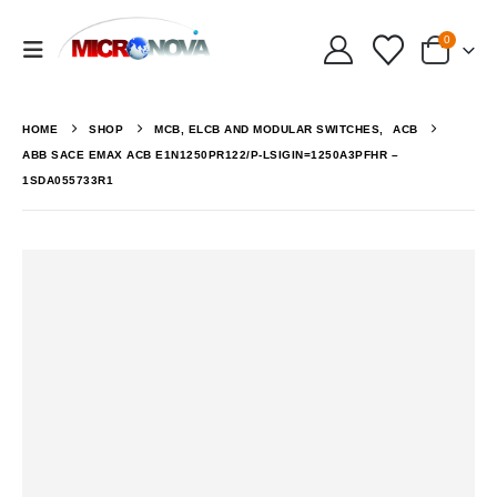
0
HOME
SHOP
MCB, ELCB AND MODULAR SWITCHES
,
ACB
ABB SACE EMAX ACB E1N1250PR122/P-LSIGIN=1250A3PFHR –
1SDA055733R1