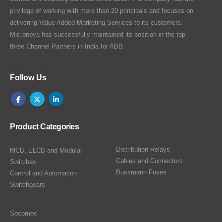
privilege of working with more than 20 principals and focuses on
delivering Value Added Marketing Services to its customers.
Micronova has successfully maintained its position in the top
three Channel Partners in India for ABB.
Follow Us
Product Categories
Distribution Relays
MCB, ELCB and Modular
Cables and Connectors
Switches
Bussmann Fuses
Control and Automation
Switchgears
Socomec