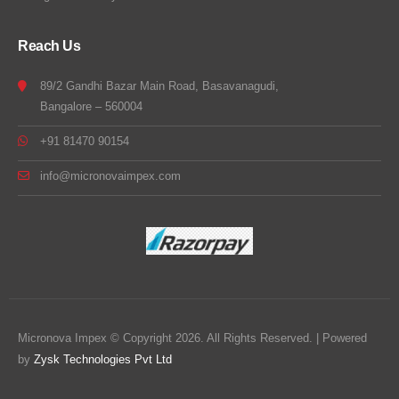
Reach Us
89/2 Gandhi Bazar Main Road, Basavanagudi,
Bangalore – 560004
+91 81470 90154
info@micronovaimpex.com
Micronova Impex © Copyright 2026. All Rights Reserved. | Powered
by
Zysk Technologies Pvt Ltd