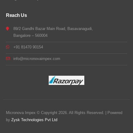
Reach Us
89/2 Gandhi Bazar Main Road, Basavanagudi,
Bangalore – 560004
+91 81470 90154
info@micronovaimpex.com
Micronova Impex © Copyright 2026. All Rights Reserved. | Powered
by
Zysk Technologies Pvt Ltd