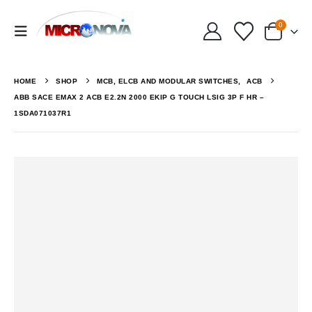
0
HOME
SHOP
MCB, ELCB AND MODULAR SWITCHES
,
ACB
ABB SACE EMAX 2 ACB E2.2N 2000 EKIP G TOUCH LSIG 3P F HR –
1SDA071037R1