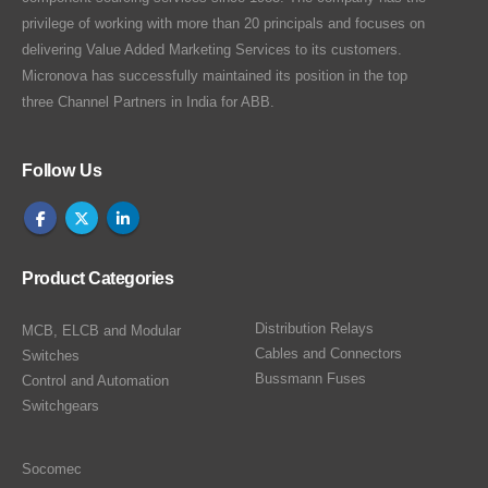
privilege of working with more than 20 principals and focuses on
delivering Value Added Marketing Services to its customers.
Micronova has successfully maintained its position in the top
three Channel Partners in India for ABB.
Follow Us
Product Categories
Distribution Relays
MCB, ELCB and Modular
Cables and Connectors
Switches
Bussmann Fuses
Control and Automation
Switchgears
Socomec