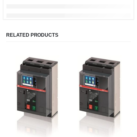
RELATED PRODUCTS