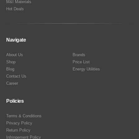
M&I Materials
Hot Deals
Navigate
About Us
Brands
Shop
Price List
Blog
Energy Utilities
Contact Us
Career
Policies
Terms & Conditions
Privacy Policy
Return Policy
Infringement Policy