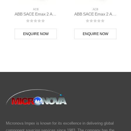
ACB
ACB
ABB SACE Emax 2 ACB E1.2B 1250 Ekip Touch LSI 3p F F – 1SDA070825R1
ABB SACE Emax 2 ACB E1.2C 1250 Ekip Touch LI 3p F F – 1SDA070834R1
0
out of 5
0
out of 5
ENQUIRE NOW
ENQUIRE NOW
Micronova Impex is known for its excellence in delivering global
component sourcing services since 1983. The company has the