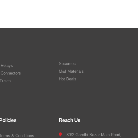
Socomec
n Relays
M&I Materials
 Connectors
Hot Deals
Fuses
Policies
Reach Us
89/2 Gandhi Bazar Main Road,
Terms & Conditions