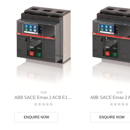
ACB
ACB
ABB SACE Emax 2 ACB E1.2B 1250 Ekip Hi-Touch LSI 3p F F – 1SDA070828R1
0
out of 5
0
out of
ENQUIRE NOW
ENQUIRE NOW