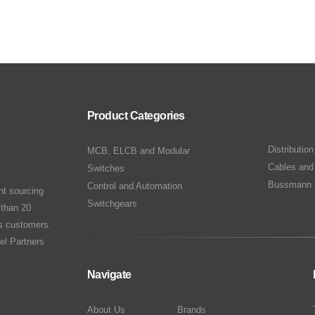
Product Categories
Distributio
MCB, ELCB and Modular
Cables and
Switches
Bussmann 
Control and Automation
nt sourcing
Switchgears
 than 20
ts customers.
el Partners
Navigate
About Us
Brands