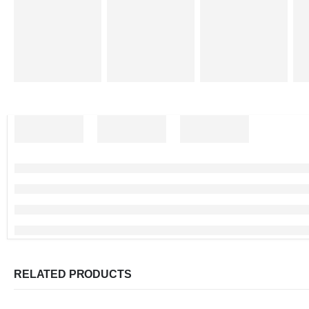
RELATED PRODUCTS