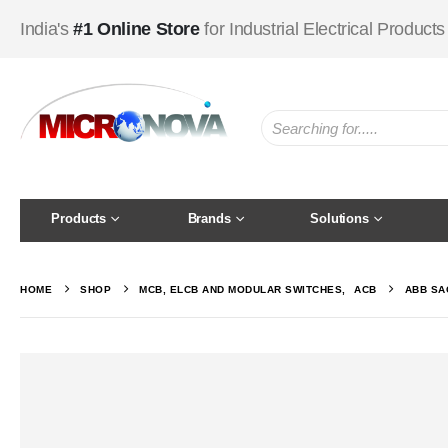
India's
#1 Online Store
for Industrial Electrical Products
Products
Brands
Solutions
HOME
SHOP
MCB, ELCB AND MODULAR SWITCHES
,
ACB
ABB SAC