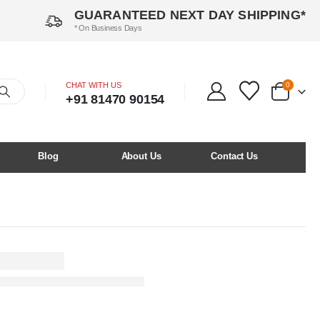
GUARANTEED NEXT DAY SHIPPING*
* On Business Days
CHAT WITH US
0
+91 81470 90154
Blog
About Us
Contact Us