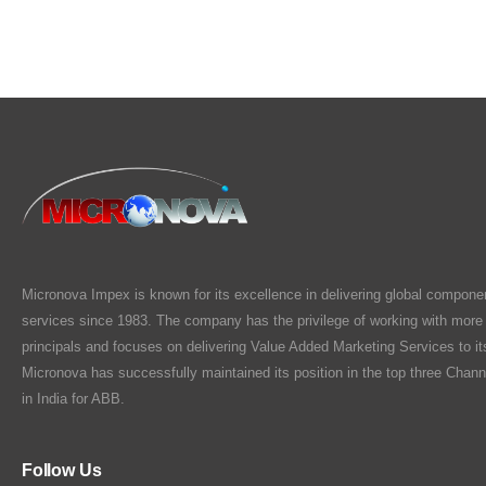
Micronova Impex is known for its excellence in delivering global compone
services since 1983. The company has the privilege of working with more
principals and focuses on delivering Value Added Marketing Services to i
Micronova has successfully maintained its position in the top three Chann
in India for ABB.
Follow Us