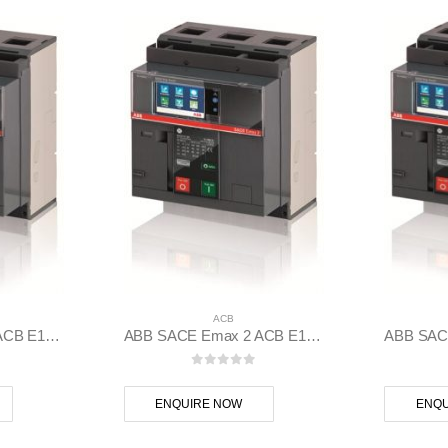
ACB
ABB SACE Emax 2 ACB E1.2B 1250 Ekip Touch LSIG 3p F F – 1SDA070826R1
ABB SACE Emax 2 ACB E1.2C 1000 Ekip G Touch LSIG 3p F F – 1SDA070797R1
 5
0
out of 5
ENQUIRE NOW
ENQU