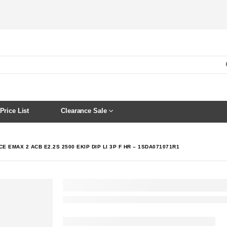
Price List
Clearance Sale
E EMAX 2 ACB E2.2S 2500 EKIP DIP LI 3P F HR – 1SDA071071R1