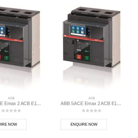
ACB
ACB
ABB SACE Emax 2 ACB E1.2N 1000 Ekip Touch LI 3p F F – 1SDA070804R1
ABB SACE Emax 2 ACB E1.2C 1250 Ekip Touch LSI 3p F F – 1SDA070835R1
0
out of 5
0
out of 5
IRE NOW
ENQUIRE NOW