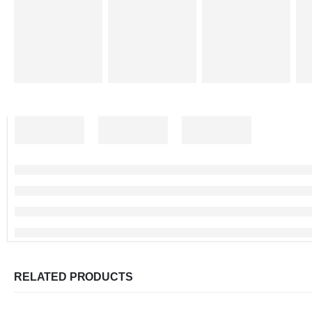
RELATED PRODUCTS