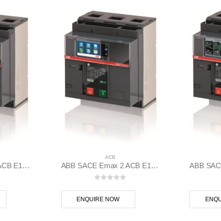
ACB
ABB SACE Emax 2 ACB E1.2N 1000 Ekip Dip LSIG 3p F F – 1SDA070803R1
ABB SACE Emax 2 ACB E1.2N 1000 Ekip Touch LSIG 3p F F – 1SDA070806R1
 5
0
out of 5
ENQUIRE NOW
ENQU