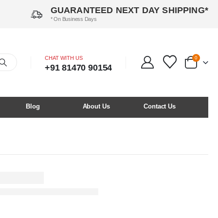
GUARANTEED NEXT DAY SHIPPING*
* On Business Days
CHAT WITH US
0
+91 81470 90154
Blog
About Us
Contact Us