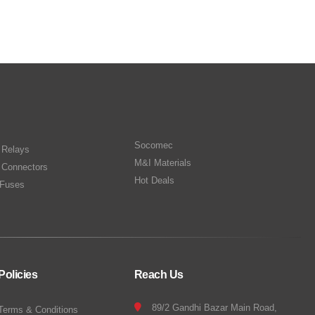
Socomec
n Relays
M&I Materials
 Connectors
Hot Deals
Fuses
Policies
Reach Us
89/2 Gandhi Bazar Main Road,
Terms & Conditions