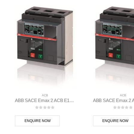
ACB
ACB
ABB SACE Emax 2 ACB E1.2N 1000 Ekip Dip LI 3p F F – 1SDA070801R1
0
out of 5
0
out of
ENQUIRE NOW
ENQUIRE NOW