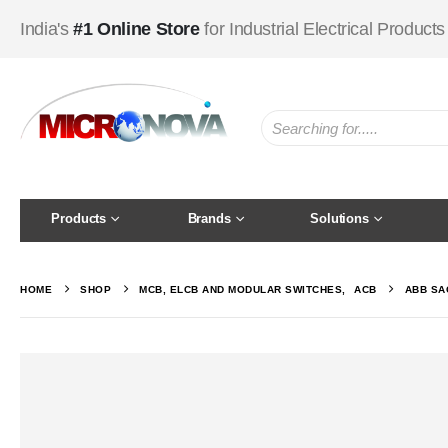
India's
#1 Online Store
for Industrial Electrical Products
Products
Brands
Solutions
HOME
SHOP
MCB, ELCB AND MODULAR SWITCHES
,
ACB
ABB SA