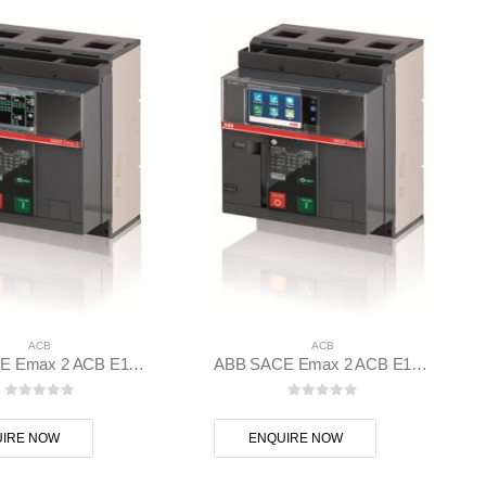
ACB
ACB
ABB SACE Emax 2 ACB E1.2B 1250 Ekip Dip LSIG 3p F F – 1SDA070823R1
ABB SACE Emax 2 ACB E1.2N 1000 Ekip Touch LI 3p F F – 1SDA070804R1
0
out of 5
0
out of 5
IRE NOW
ENQUIRE NOW