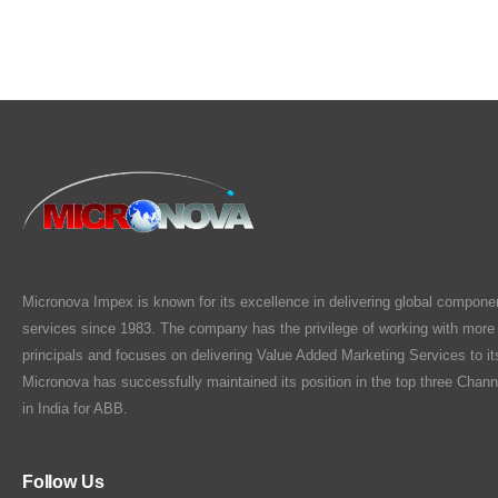
Micronova Impex is known for its excellence in delivering global compone
services since 1983. The company has the privilege of working with more
principals and focuses on delivering Value Added Marketing Services to i
Micronova has successfully maintained its position in the top three Chann
in India for ABB.
Follow Us