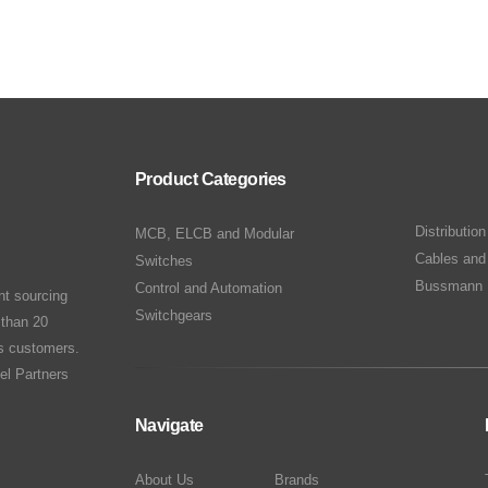
Product Categories
Distributio
MCB, ELCB and Modular
Cables and
Switches
Bussmann 
Control and Automation
nt sourcing
Switchgears
 than 20
ts customers.
el Partners
Navigate
About Us
Brands