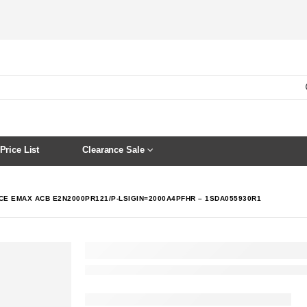
Price List
Clearance Sale
CE EMAX ACB E2N2000PR121/P-LSIGIN=2000A4PFHR – 1SDA055930R1