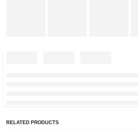
RELATED PRODUCTS