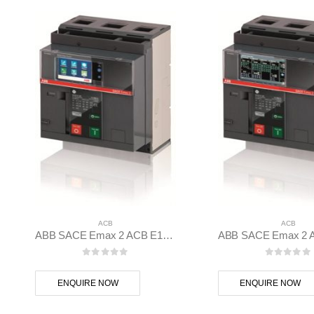
ACB
ACB
ABB SACE Emax 2 ACB E1.2B 1250 Ekip Hi-Touch LSIG 3p F F – 1SDA070829R1
0
out of 5
0
out of
ENQUIRE NOW
ENQUIRE NOW