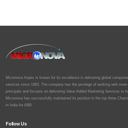
Micronova Impex is known for its excellence in delivering global compone
services since 1983. The company has the privilege of working with more
principals and focuses on delivering Value Added Marketing Services to i
Micronova has successfully maintained its position in the top three Chann
in India for ABB.
Follow Us