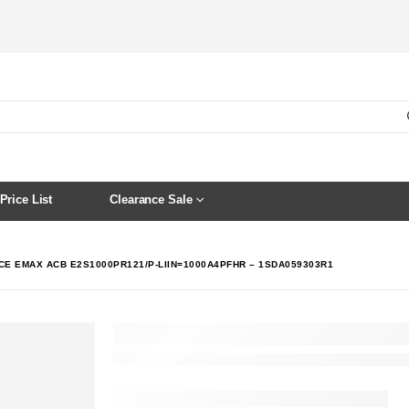
Price List
Clearance Sale
CE EMAX ACB E2S1000PR121/P-LIIN=1000A4PFHR – 1SDA059303R1