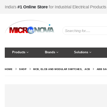
India's
#1 Online Store
for Industrial Electrical Products
Products
Brands
Solutions
HOME
SHOP
MCB, ELCB AND MODULAR SWITCHES
,
ACB
ABB SA