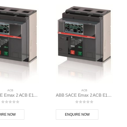
ACB
ACB
ABB SACE Emax 2 ACB E1.2N 1000 Ekip Dip LSIG 3p F F – 1SDA070803R1
ABB SACE Emax 2 ACB E1.2C 1250 Ekip Dip LSIG 3p F F – 1SDA070833R1
0
out of 5
0
out of 5
IRE NOW
ENQUIRE NOW