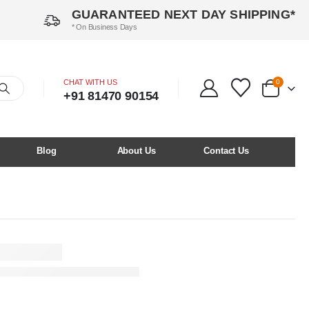
GUARANTEED NEXT DAY SHIPPING*
* On Business Days
CHAT WITH US
0
+91 81470 90154
Blog
About Us
Contact Us