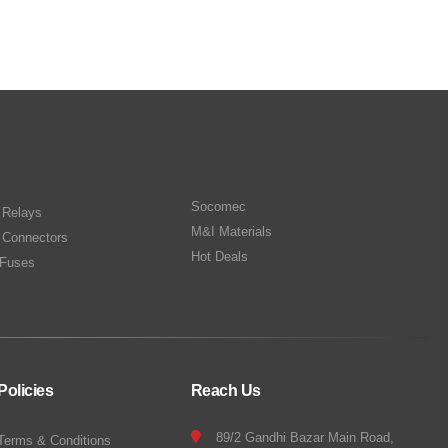
Socomec
n Relays
M&I Materials
 Connectors
Hot Deals
Fuses
Policies
Reach Us
89/2 Gandhi Bazar Main Road,
Terms & Conditions