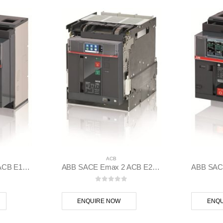
ACB
ABB SACE Emax 2 ACB E1.2N 1000 Ekip Dip LSI 3p F F – 1SDA070802R1
ABB SACE Emax 2 ACB E2.2N 2500 Ekip Touch LSI 3p WMP – 1SDA072415R1
 5
0
out of 5
ENQUIRE NOW
ENQU