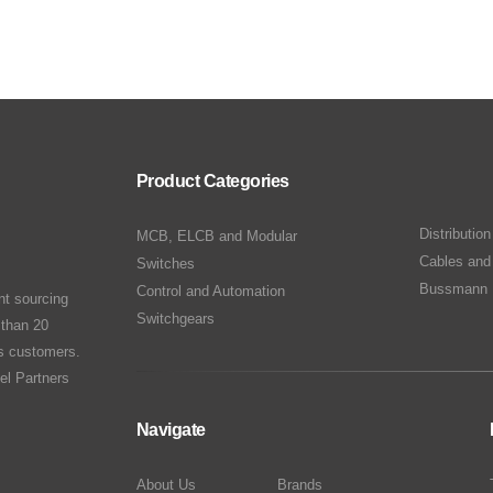
Product Categories
Distributio
MCB, ELCB and Modular
Cables and
Switches
Bussmann 
Control and Automation
nt sourcing
Switchgears
 than 20
ts customers.
el Partners
Navigate
About Us
Brands