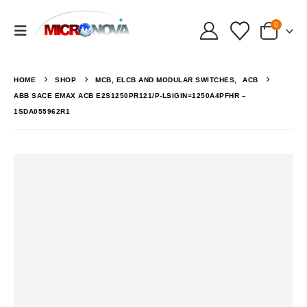
0
HOME
SHOP
MCB, ELCB AND MODULAR SWITCHES
,
ACB
ABB SACE EMAX ACB E2S1250PR121/P-LSIGIN=1250A4PFHR –
1SDA055962R1