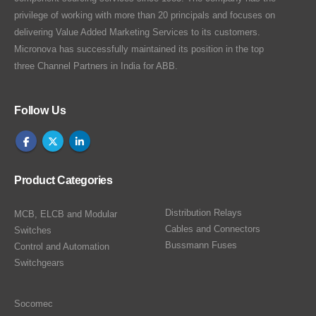
privilege of working with more than 20 principals and focuses on
delivering Value Added Marketing Services to its customers.
Micronova has successfully maintained its position in the top
three Channel Partners in India for ABB.
Follow Us
Product Categories
Distribution Relays
MCB, ELCB and Modular
Cables and Connectors
Switches
Bussmann Fuses
Control and Automation
Switchgears
Socomec