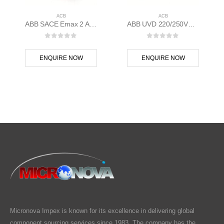
ACB
ACB
ABB SACE Emax 2 ACB E1.2N 1000 Ekip Touch LI 3p F F – 1SDA070804R1
ABB UVD 220/250VE1/6-T7-X1-T8-E1.2/6.2-XT7/M ACB Emax 2, Tmax XT Accessory – 1SDA038320R1
0
out of 5
0
out of 5
ENQUIRE NOW
ENQUIRE NOW
Micronova Impex is known for its excellence in delivering global
component sourcing services since 1983. The company has the