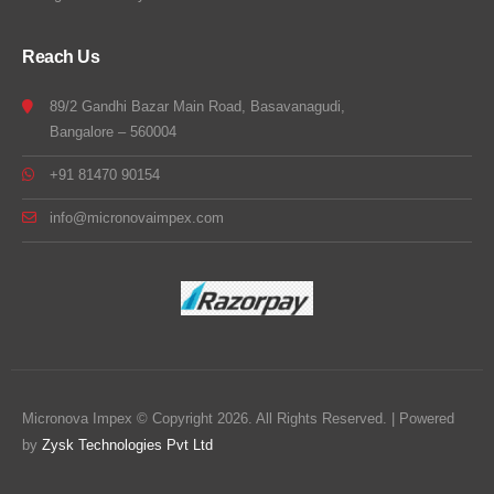
Reach Us
89/2 Gandhi Bazar Main Road, Basavanagudi,
Bangalore – 560004
+91 81470 90154
info@micronovaimpex.com
Micronova Impex © Copyright 2026. All Rights Reserved. | Powered
by
Zysk Technologies Pvt Ltd