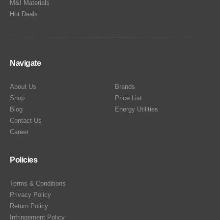
M&I Materials
Hot Deals
Navigate
About Us
Brands
Shop
Price List
Blog
Energy Utilities
Contact Us
Career
Policies
Terms & Conditions
Privacy Policy
Return Policy
Infringement Policy