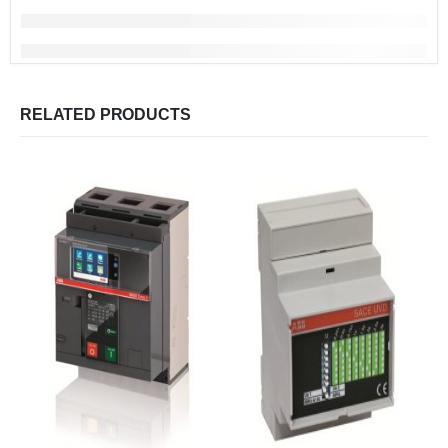
RELATED PRODUCTS