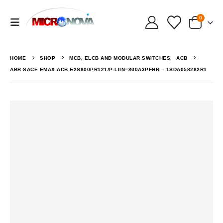
0
HOME
SHOP
MCB, ELCB AND MODULAR SWITCHES
,
ACB
ABB SACE EMAX ACB E2S800PR121/P-LIIN=800A3PFHR – 1SDA058282R1