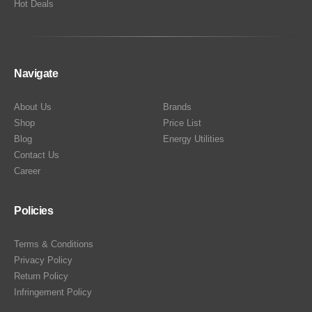
Hot Deals
Navigate
About Us
Brands
Shop
Price List
Blog
Energy Utilities
Contact Us
Career
Policies
Terms & Conditions
Privacy Policy
Return Policy
Infringement Policy