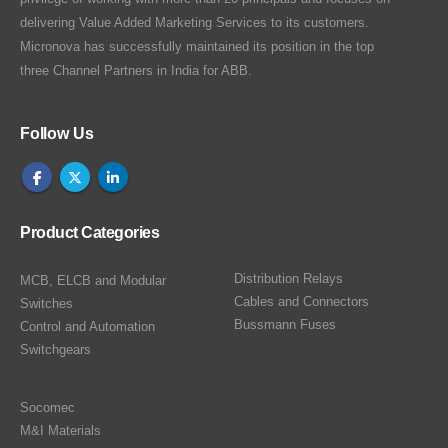
delivering Value Added Marketing Services to its customers.
Micronova has successfully maintained its position in the top
three Channel Partners in India for ABB.
Follow Us
Product Categories
Distribution Relays
MCB, ELCB and Modular
Cables and Connectors
Switches
Bussmann Fuses
Control and Automation
Switchgears
Socomec
M&I Materials