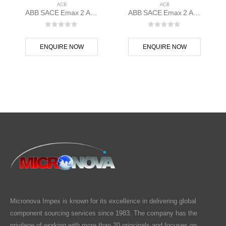
ACB
ACB
ABB SACE Emax 2 ACB E1.2C 1000 Ekip Touch LSI 3p F F – 1SDA070795R1
ABB SACE Emax 2 ACB E1.2C 1250 Ekip Touch LSI 3p F F – 1SDA070835R1
0
out of 5
0
out of 5
ENQUIRE NOW
ENQUIRE NOW
Micronova Impex is known for its excellence in delivering global
component sourcing services since 1983. The company has the
privilege of working with more than 20 principals and focuses on