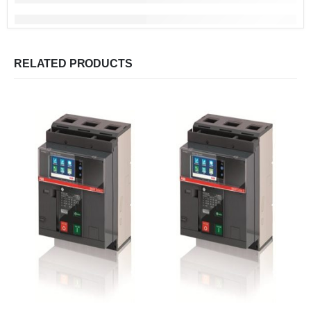
RELATED PRODUCTS