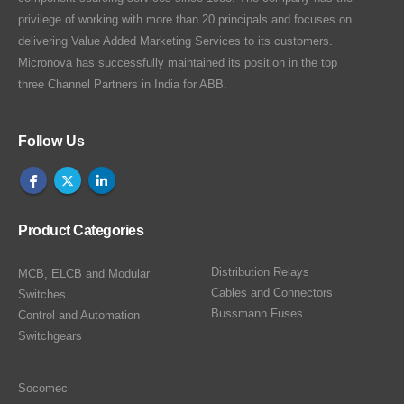
privilege of working with more than 20 principals and focuses on
delivering Value Added Marketing Services to its customers.
Micronova has successfully maintained its position in the top
three Channel Partners in India for ABB.
Follow Us
Product Categories
Distribution Relays
MCB, ELCB and Modular
Cables and Connectors
Switches
Bussmann Fuses
Control and Automation
Switchgears
Socomec