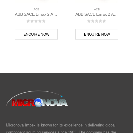
ACB
ACB
ABB SACE Emax 2 ACB E1.2N 1000 Ekip Touch LSIG 3p F F – 1SDA070806R1
ABB SACE Emax 2 ACB E1.2C 1000 Ekip Hi-Touch LSIG 3p F F – 1SDA070799R1
0
out of 5
0
out of 5
ENQUIRE NOW
ENQUIRE NOW
Micronova Impex is known for its excellence in delivering global
component sourcing services since 1983. The company has the