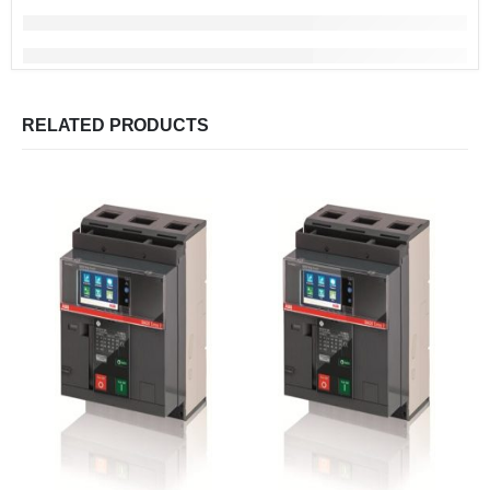
RELATED PRODUCTS