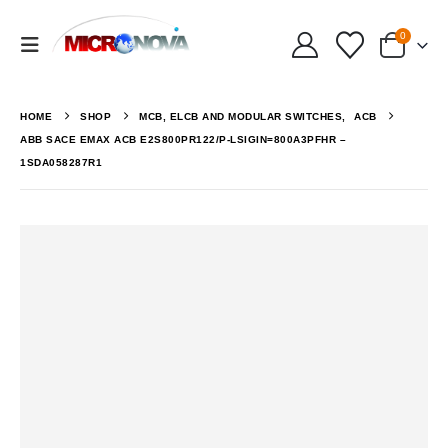
0
HOME
SHOP
MCB, ELCB AND MODULAR SWITCHES
,
ACB
ABB SACE EMAX ACB E2S800PR122/P-LSIGIN=800A3PFHR –
1SDA058287R1