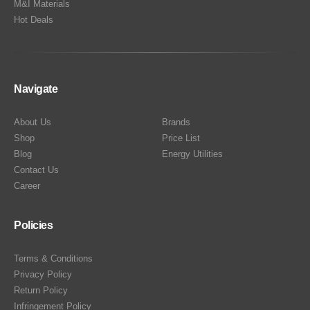
M&I Materials
Hot Deals
Navigate
About Us
Brands
Shop
Price List
Blog
Energy Utilities
Contact Us
Career
Policies
Terms & Conditions
Privacy Policy
Return Policy
Infringement Policy