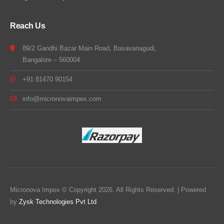
Reach Us
89/2 Gandhi Bazar Main Road, Basavanagudi,
Bangalore – 560004
+91 81470 90154
info@micronovaimpex.com
Micronova Impex © Copyright 2026. All Rights Reserved. | Powered
by
Zysk Technologies Pvt Ltd