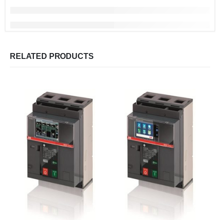
RELATED PRODUCTS