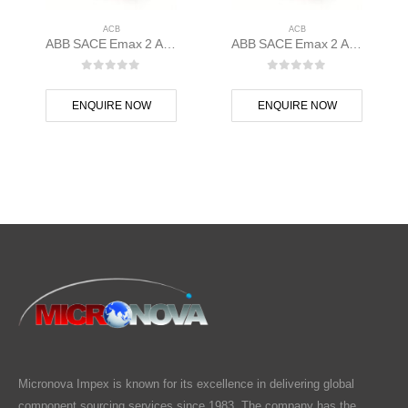
ACB
ACB
ABB SACE Emax 2 ACB E1.2N 1000 Ekip Dip LSI 3p F F – 1SDA070802R1
ABB SACE Emax 2 ACB E1.2N 1000 Ekip G Touch LSIG 3p F F – 1SDA070807R1
0
out of 5
0
out of 5
ENQUIRE NOW
ENQUIRE NOW
Micronova Impex is known for its excellence in delivering global
component sourcing services since 1983. The company has the