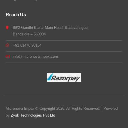
Reach Us
89/2 Gandhi Bazar Main Road, Basavanagudi,
Bangalore – 560004
+91 81470 90154
info@micronovaimpex.com
Micronova Impex © Copyright 2026. All Rights Reserved. | Powered
by
Zysk Technologies Pvt Ltd