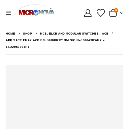
0
HOME
SHOP
MCB, ELCB AND MODULAR SWITCHES
,
ACB
ABB SACE EMAX ACB E6H5000PR121/P-LSIGIN=5000A3PWMP –
1SDA056994R1