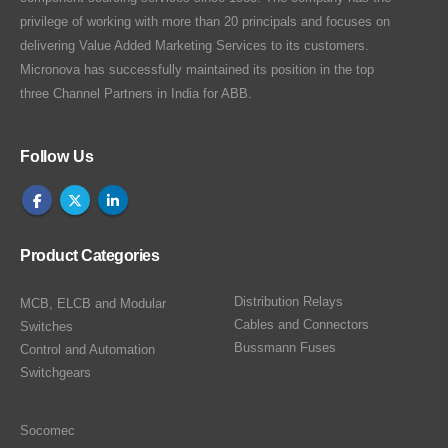
privilege of working with more than 20 principals and focuses on
delivering Value Added Marketing Services to its customers.
Micronova has successfully maintained its position in the top
three Channel Partners in India for ABB.
Follow Us
Product Categories
Distribution Relays
MCB, ELCB and Modular
Cables and Connectors
Switches
Bussmann Fuses
Control and Automation
Switchgears
Socomec