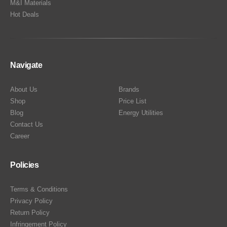
M&I Materials
Hot Deals
Navigate
About Us
Brands
Shop
Price List
Blog
Energy Utilities
Contact Us
Career
Policies
Terms & Conditions
Privacy Policy
Return Policy
Infringement Policy