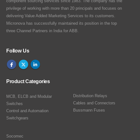
component sourcing services since 1983. The company has the
privilege of working with more than 20 principals and focuses on
delivering Value Added Marketing Services to its customers.
Micronova has successfully maintained its position in the top
three Channel Partners in India for ABB.
Follow Us
Product Categories
Distribution Relays
MCB, ELCB and Modular
Cables and Connectors
Switches
Bussmann Fuses
Control and Automation
Switchgears
Socomec