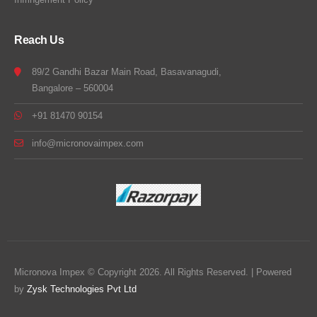
Reach Us
89/2 Gandhi Bazar Main Road, Basavanagudi,
Bangalore – 560004
+91 81470 90154
info@micronovaimpex.com
Micronova Impex © Copyright 2026. All Rights Reserved. | Powered
by
Zysk Technologies Pvt Ltd