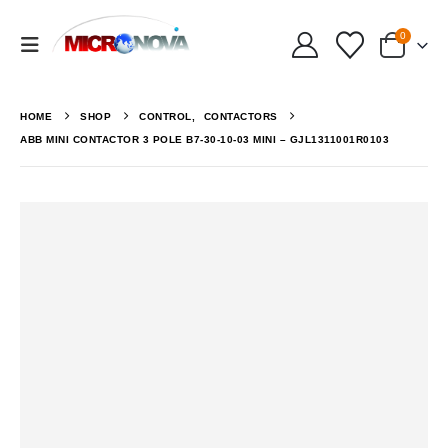
0
HOME
SHOP
CONTROL
,
CONTACTORS
ABB MINI CONTACTOR 3 POLE B7-30-10-03 MINI – GJL1311001R0103