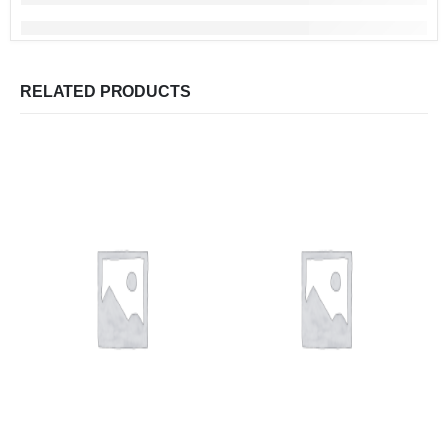
RELATED PRODUCTS