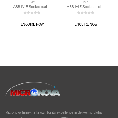
IVIE
IVIE
ABB IVIE Socket outlet 1M – 1SYK100001A1126
ABB IVIE Socket outlet 2M – 1SYK100001A1025
0
out of 5
0
out of 5
ENQUIRE NOW
ENQUIRE NOW
Micronova Impex is known for its excellence in delivering global