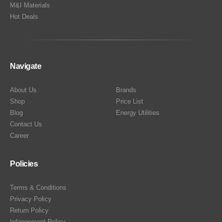
M&I Materials
Hot Deals
Navigate
About Us
Brands
Shop
Price List
Blog
Energy Utilities
Contact Us
Career
Policies
Terms & Conditions
Privacy Policy
Return Policy
Infringement Policy