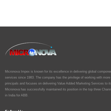
Micronova Impex is known for its excellence in delivering global compone
services since 1983. The company has the privilege of working with more
principals and focuses on delivering Value Added Marketing Services to i
Micronova has successfully maintained its position in the top three Chann
in India for ABB.