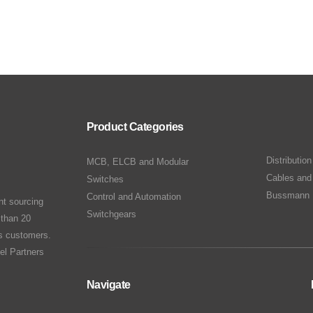
Product Categories
Distributio
MCB, ELCB and Modular
Cables and
Switches
Bussmann 
Control and Automation
nt sourcing
Switchgears
 than 20
ts customers.
el Partners
Navigate