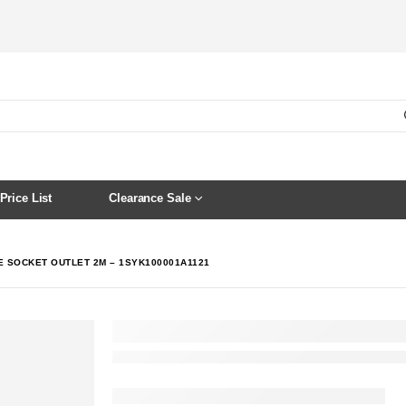
Price List
Clearance Sale
IE SOCKET OUTLET 2M – 1SYK100001A1121