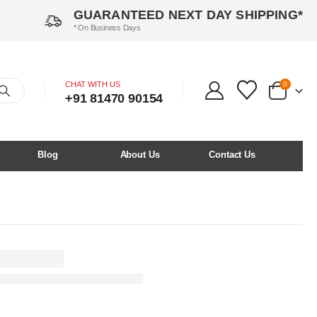
GUARANTEED NEXT DAY SHIPPING*
* On Business Days
CHAT WITH US
0
+91 81470 90154
Blog
About Us
Contact Us