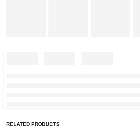
RELATED PRODUCTS