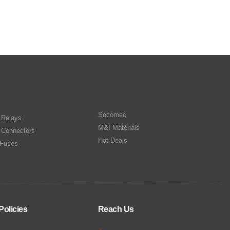
Socomec
n Relays
M&I Materials
 Connectors
Hot Deals
Fuses
Policies
Reach Us