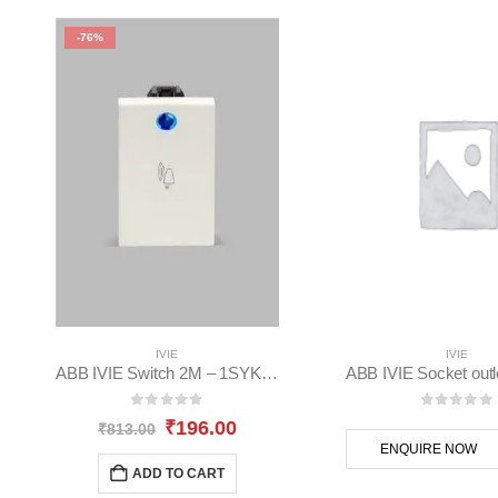
-76%
IVIE
IVIE
ABB IVIE Switch 2M – 1SYK100001A1005
0
out of 5
0
out of
Original
Current
₹
196.00
₹
813.00
price
price
ENQUIRE NOW
was:
is:
ADD TO CART
₹813.00.
₹196.00.