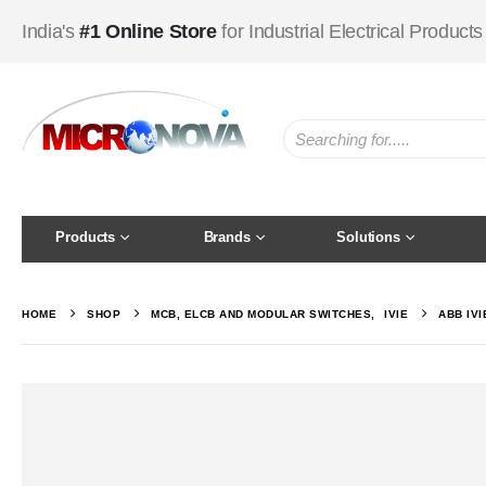
India's
#1 Online Store
for Industrial Electrical Products
Products
Brands
Solutions
HOME
SHOP
MCB, ELCB AND MODULAR SWITCHES
,
IVIE
ABB IV