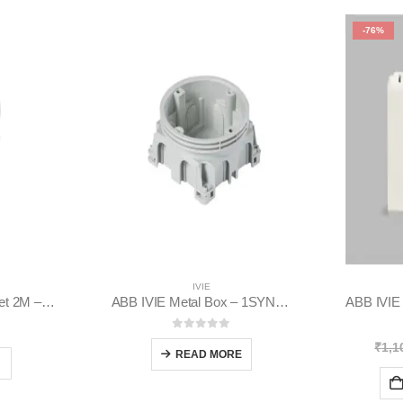
-76%
IVIE
ABB IVIE Socket outlet 2M – 1SYK100001A1022
ABB IVIE Metal Box – 1SYN880456R0001
 5
0
out of 5
₹
1,1
READ MORE