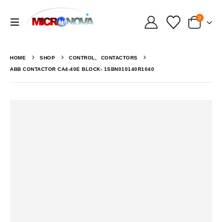
0
HOME
SHOP
CONTROL
,
CONTACTORS
ABB CONTACTOR CA4-40E BLOCK- 1SBN010140R1040