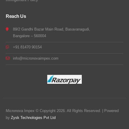
Reach Us
89/2 Gandhi Bazar Main Road, Basavanagudi,
Bangalore – 560004
+91 81470 90154
info@micronovaimpex.com
Micronova Impex © Copyright 2026. All Rights Reserved. | Powered
by
Zysk Technologies Pvt Ltd