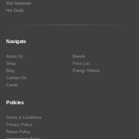
M&I Materials
Hot Deals
Navigate
About Us
Brands
Shop
Price List
Blog
Energy Utilities
Contact Us
Career
Policies
Terms & Conditions
Privacy Policy
Return Policy
Infringement Policy