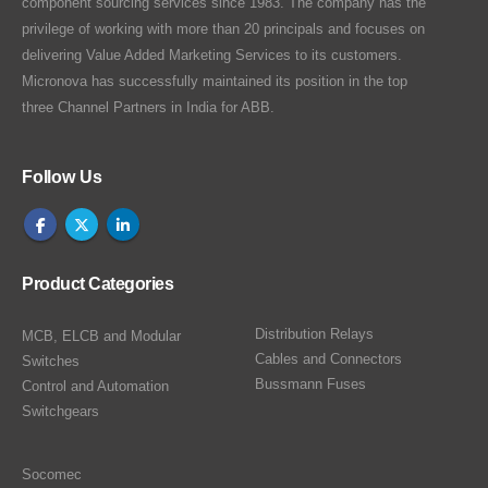
component sourcing services since 1983. The company has the
privilege of working with more than 20 principals and focuses on
delivering Value Added Marketing Services to its customers.
Micronova has successfully maintained its position in the top
three Channel Partners in India for ABB.
Follow Us
Product Categories
Distribution Relays
MCB, ELCB and Modular
Cables and Connectors
Switches
Bussmann Fuses
Control and Automation
Switchgears
Socomec