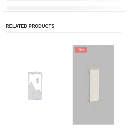
RELATED PRODUCTS
-76%