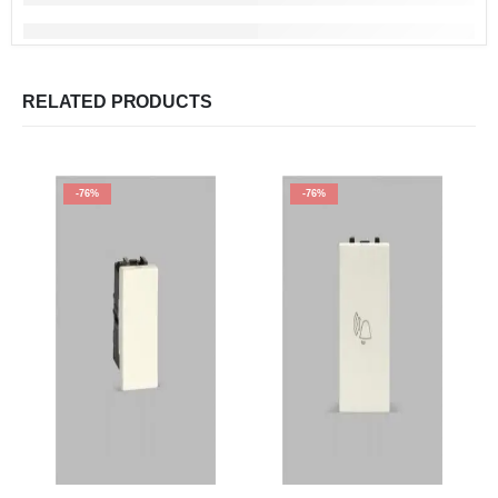
RELATED PRODUCTS
-76%
-76%