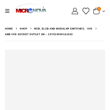
0
HOME
SHOP
MCB, ELCB AND MODULAR SWITCHES
,
IVIE
ABB IVIE SOCKET OUTLET 2M – 1SYK100001A1022