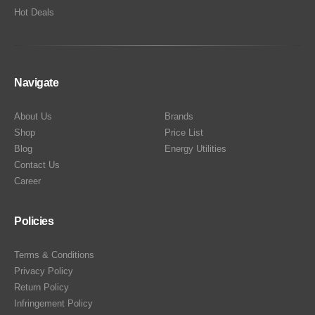
Hot Deals
Navigate
About Us
Brands
Shop
Price List
Blog
Energy Utilities
Contact Us
Career
Policies
Terms & Conditions
Privacy Policy
Return Policy
Infringement Policy