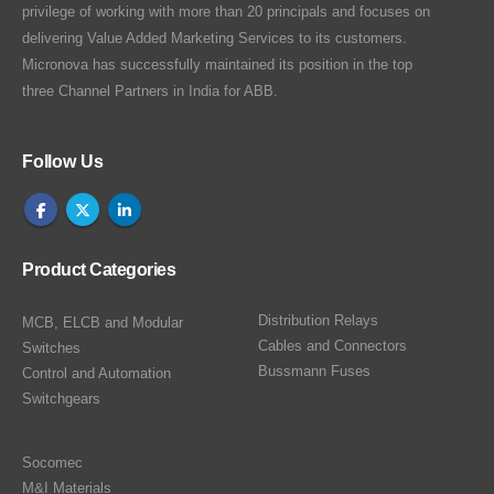
privilege of working with more than 20 principals and focuses on
delivering Value Added Marketing Services to its customers.
Micronova has successfully maintained its position in the top
three Channel Partners in India for ABB.
Follow Us
Product Categories
Distribution Relays
MCB, ELCB and Modular
Cables and Connectors
Switches
Bussmann Fuses
Control and Automation
Switchgears
Socomec
M&I Materials