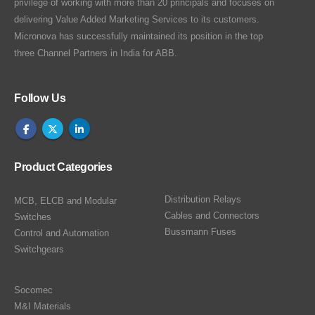
privilege of working with more than 20 principals and focuses on
delivering Value Added Marketing Services to its customers.
Micronova has successfully maintained its position in the top
three Channel Partners in India for ABB.
Follow Us
Product Categories
Distribution Relays
MCB, ELCB and Modular
Cables and Connectors
Switches
Bussmann Fuses
Control and Automation
Switchgears
Socomec
M&I Materials