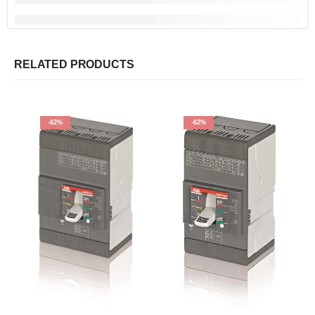
RELATED PRODUCTS
-62%
-62%