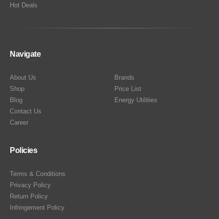
Hot Deals
Navigate
About Us
Brands
Shop
Price List
Blog
Energy Utilities
Contact Us
Career
Policies
Terms & Conditions
Privacy Policy
Return Policy
Infringement Policy