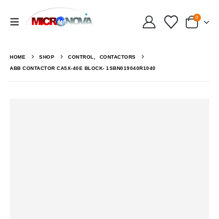
0
HOME
SHOP
CONTROL
,
CONTACTORS
ABB CONTACTOR CA5X-40E BLOCK- 1SBN019040R1040