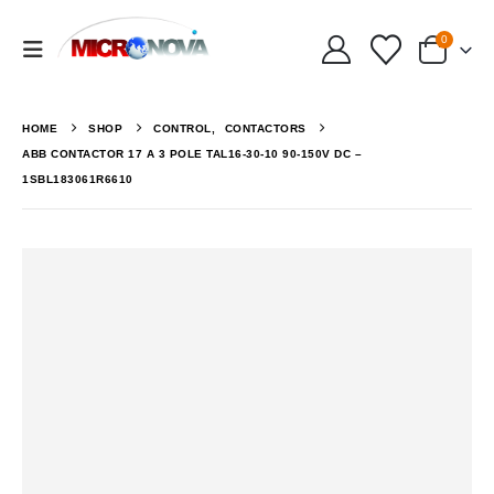
0
HOME
SHOP
CONTROL
,
CONTACTORS
ABB CONTACTOR 17 A 3 POLE TAL16-30-10 90-150V DC –
1SBL183061R6610