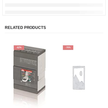
RELATED PRODUCTS
-62%
-76%