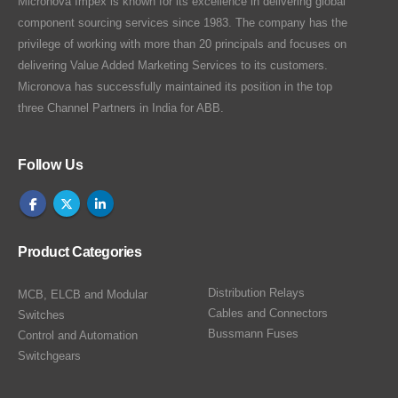
Micronova Impex is known for its excellence in delivering global
component sourcing services since 1983. The company has the
privilege of working with more than 20 principals and focuses on
delivering Value Added Marketing Services to its customers.
Micronova has successfully maintained its position in the top
three Channel Partners in India for ABB.
Follow Us
Product Categories
Distribution Relays
MCB, ELCB and Modular
Cables and Connectors
Switches
Bussmann Fuses
Control and Automation
Switchgears