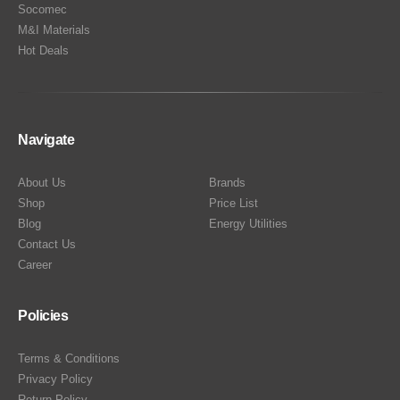
Socomec
M&I Materials
Hot Deals
Navigate
About Us
Brands
Shop
Price List
Blog
Energy Utilities
Contact Us
Career
Policies
Terms & Conditions
Privacy Policy
Return Policy