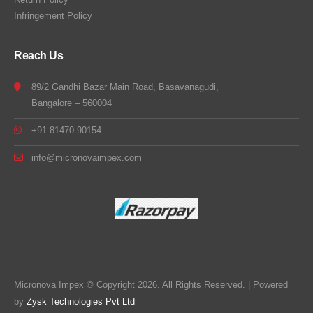
Infringement Policy
Reach Us
89/2 Gandhi Bazar Main Road, Basavanagudi,
Bangalore – 560004
+91 81470 90154
info@micronovaimpex.com
Micronova Impex © Copyright 2026. All Rights Reserved. | Powered
by
Zysk Technologies Pvt Ltd