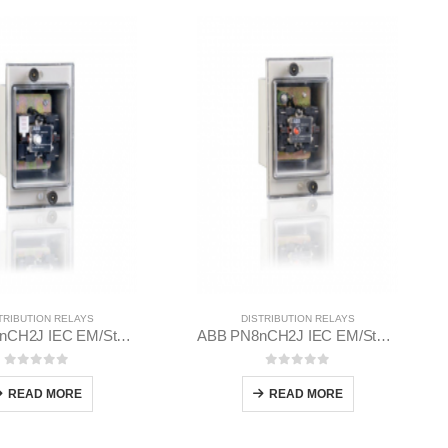
TRIBUTION RELAYS
DISTRIBUTION RELAYS
ABB PQ8nCH2J IEC EM/Static Flush Mounting Relay 1MYN563613-AAA
ABB PN8nCH2J IEC EM/Static Flush Mounting Relay 1MYN563612-EAC
0
out of 5
0
out of 5
READ MORE
READ MORE