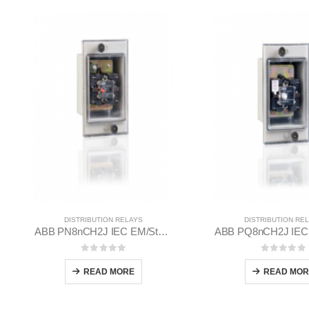
DISTRIBUTION RELAYS
DISTRIBUTION RE
ABB PN8nCH2J IEC EM/Static Flush Mounting Relay 1MYN563612-RAD
0
out of 5
0
out of
READ MORE
READ MOR