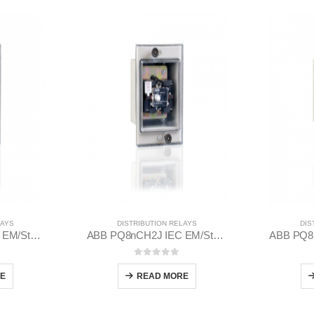
LAYS
DISTRIBUTION RELAYS
DIS
ABB PQ8nCH2J IEC EM/Static Flush Mounting Relay 1MYN563613-EAB
ABB PQ8nCH2J IEC EM/Static Flush Mounting Relay 1MYN563613-BAD
 5
0
out of 5
E
READ MORE