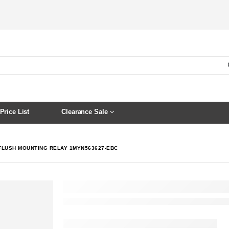
Price List
Clearance Sale
 FLUSH MOUNTING RELAY 1MYN563627-EBC