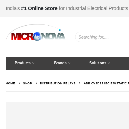
India's
#1 Online Store
for Industrial Electrical Products
Products
Brands
Solutions
HOME
SHOP
DISTRIBUTION RELAYS
ABB CV2D2J IEC EM/STATIC