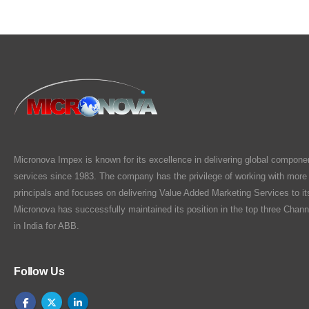
Micronova Impex is known for its excellence in delivering global compone
services since 1983. The company has the privilege of working with more
principals and focuses on delivering Value Added Marketing Services to i
Micronova has successfully maintained its position in the top three Chann
in India for ABB.
Follow Us