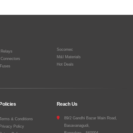
Socomec
n Relays
M&I Materials
 Connectors
Hot Deals
Fuses
Policies
Reach Us
89/2 Gandhi Bazar Main Road,
Terms & Conditions
Basavanagudi,
Privacy Policy
Bangalore – 560004