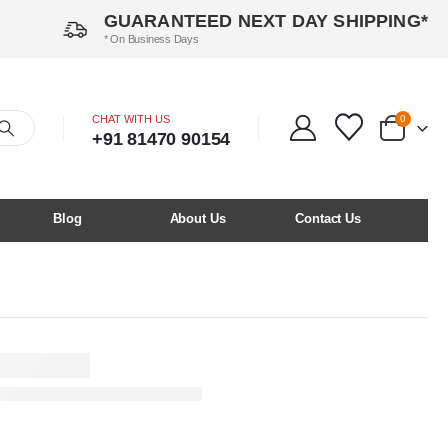
GUARANTEED NEXT DAY SHIPPING*
* On Business Days
CHAT WITH US
0
+91 81470 90154
Blog
About Us
Contact Us