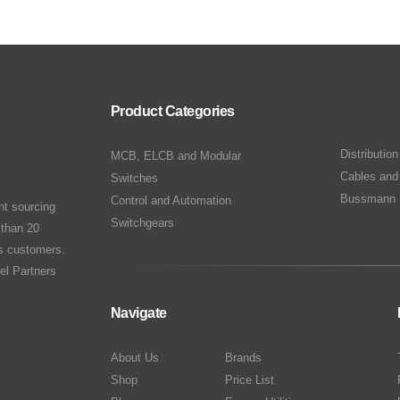
Product Categories
Distributio
MCB, ELCB and Modular
Cables and
Switches
Bussmann 
Control and Automation
nt sourcing
Switchgears
 than 20
ts customers.
el Partners
Navigate
About Us
Brands
Shop
Price List