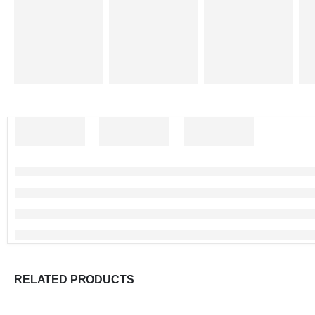
RELATED PRODUCTS