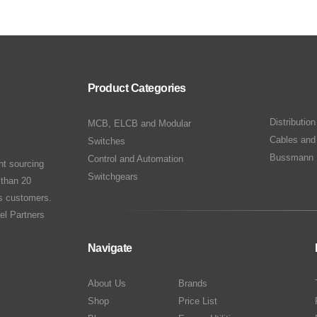
Product Categories
Distributio
MCB, ELCB and Modular
Cables and
Switches
Bussmann 
Control and Automation
nt sourcing
Switchgears
 than 20
ts customers.
el Partners
Navigate
About Us
Brands
Shop
Price List