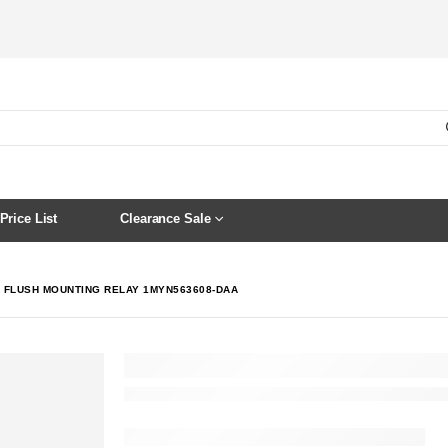
Price List
Clearance Sale
C FLUSH MOUNTING RELAY 1MYN563608-DAA