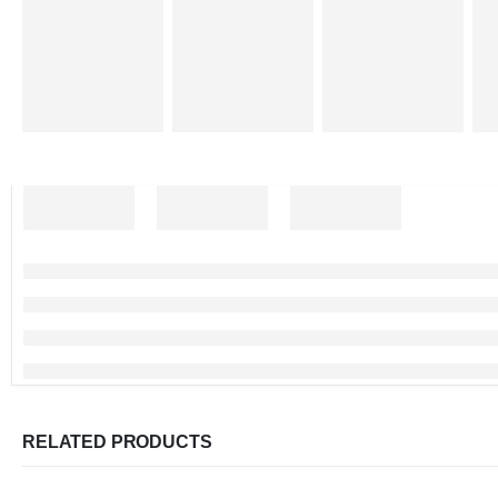
RELATED PRODUCTS