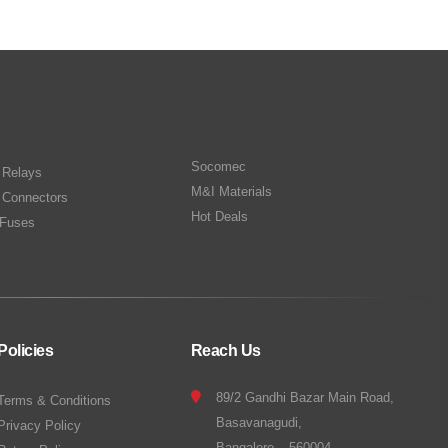
Socomec
n Relays
M&I Materials
 Connectors
Hot Deals
Fuses
Policies
Reach Us
89/2 Gandhi Bazar Main Road,
Terms & Conditions
Basavanagudi,
Privacy Policy
Bangalore – 560004