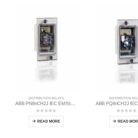
DISTRIBUTION RELAYS
DISTRIBUTION RE
ABB PN8nCH2J IEC EM/Static Flush Mounting Relay 1MYN563612-RAA
0
out of 5
0
out of
READ MORE
READ MOR