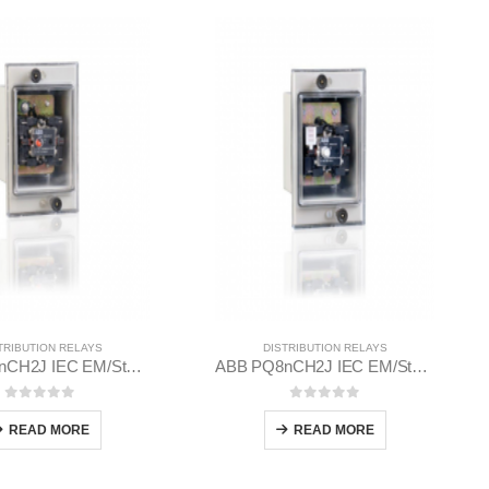
TRIBUTION RELAYS
DISTRIBUTION RELAYS
ABB PN8nCH2J IEC EM/Static Flush Mounting Relay 1MYN563612-EAC
ABB PQ8nCH2J IEC EM/Static Flush Mounting Relay 1MYN563613-AAA
0
out of 5
0
out of 5
READ MORE
READ MORE