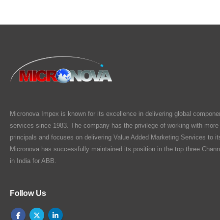
Micronova Impex is known for its excellence in delivering global compone
services since 1983. The company has the privilege of working with more
principals and focuses on delivering Value Added Marketing Services to i
Micronova has successfully maintained its position in the top three Chann
in India for ABB.
Follow Us