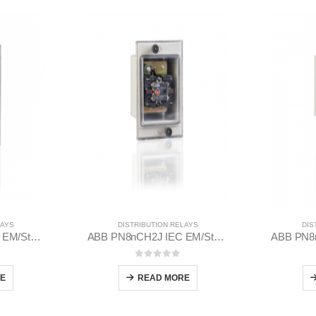
LAYS
DISTRIBUTION RELAYS
DIS
ABB PQ8nCH2J IEC EM/Static Flush Mounting Relay 1MYN563613-BAC
ABB PN8nCH2J IEC EM/Static Flush Mounting Relay 1MYN563612-EAD
 5
0
out of 5
E
READ MORE