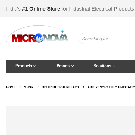
India's
#1 Online Store
for Industrial Electrical Products
Products
Brands
Solutions
HOME
SHOP
DISTRIBUTION RELAYS
ABB P8NCH2J IEC EM/STATI