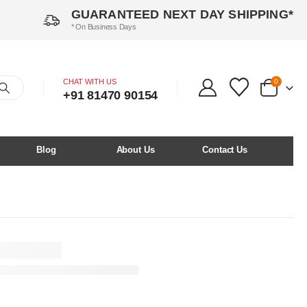
GUARANTEED NEXT DAY SHIPPING*
* On Business Days
CHAT WITH US
0
+91 81470 90154
Blog
About Us
Contact Us