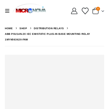
0
HOME
SHOP
DISTRIBUTION RELAYS
ABB PSU14N-2X IEC EM/STATIC PLUG-IN BASE MOUNTING RELAY
1MYN563620-FAW