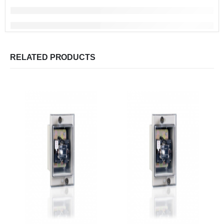
RELATED PRODUCTS