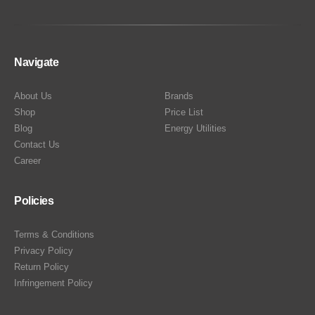
Navigate
About Us
Brands
Shop
Price List
Blog
Energy Utilities
Contact Us
Career
Policies
Terms & Conditions
Privacy Policy
Return Policy
Infringement Policy