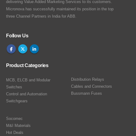
delivering Value Added Marketing Services to its customers.
Micronova has successfully maintained its position in the top
three Channel Partners in India for ABB.
Follow Us
Product Categories
Distribution Relays
MCB, ELCB and Modular
Cables and Connectors
Switches
Bussmann Fuses
Control and Automation
Switchgears
Socomec
M&I Materials
Hot Deals