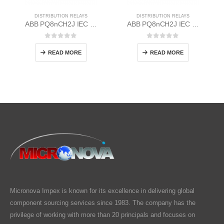
DISTRIBUTION RELAYS
DISTRIBUTION RELAYS
ABB PQ8nCH2J IEC EM/Static Flush Mounting Relay 1MYN563613-AAC
ABB PQ8nCH2J IEC EM/Static Flush Mounting Relay 1MYN563613-FAA
0
out of 5
0
out of 5
READ MORE
READ MORE
Micronova Impex is known for its excellence in delivering global
component sourcing services since 1983. The company has the
privilege of working with more than 20 principals and focuses on