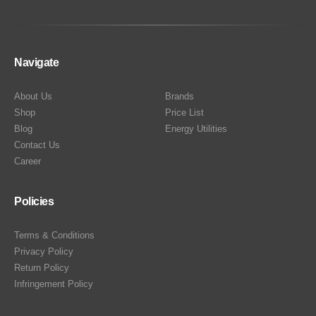
Navigate
About Us
Brands
Shop
Price List
Blog
Energy Utilities
Contact Us
Career
Policies
Terms & Conditions
Privacy Policy
Return Policy
Infringement Policy