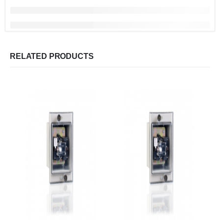
RELATED PRODUCTS