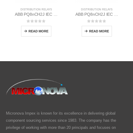
DISTRIBUTION RELAYS
DISTRIBUTION RELAYS
ABB PQ8nCH2J IEC EM/Static Flush Mounting Relay 1MYN563613-DAC
ABB PQ8nCH2J IEC EM/Static Flush Mounting Relay 1MYN563613-DAA
0
out of 5
0
out of 5
READ MORE
READ MORE
Micronova Impex is known for its excellence in delivering global
component sourcing services since 1983. The company has the
privilege of working with more than 20 principals and focuses on