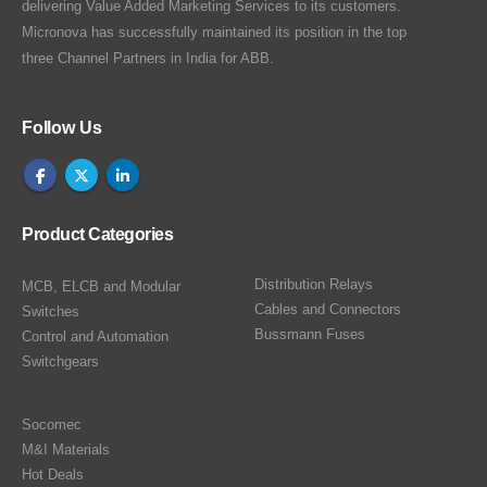
delivering Value Added Marketing Services to its customers.
Micronova has successfully maintained its position in the top
three Channel Partners in India for ABB.
Follow Us
Product Categories
Distribution Relays
MCB, ELCB and Modular
Cables and Connectors
Switches
Bussmann Fuses
Control and Automation
Switchgears
Socomec
M&I Materials
Hot Deals