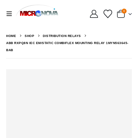
0
HOME
SHOP
DISTRIBUTION RELAYS
ABB RXPQ8N IEC EM/STATIC COMBIFLEX MOUNTING RELAY 1MYN563645-
BAB