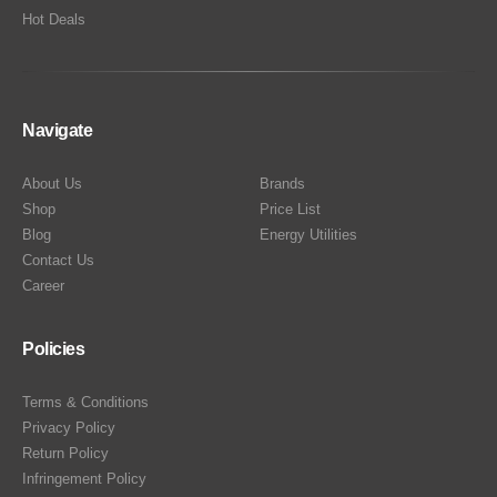
Hot Deals
Navigate
About Us
Brands
Shop
Price List
Blog
Energy Utilities
Contact Us
Career
Policies
Terms & Conditions
Privacy Policy
Return Policy
Infringement Policy