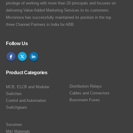
privilege of working with more than 20 principals and focuses on
delivering Value Added Marketing Services to its customers.
Micronova has successfully maintained its position in the top
three Channel Partners in India for ABB.
Follow Us
Product Categories
Distribution Relays
MCB, ELCB and Modular
Cables and Connectors
Switches
Bussmann Fuses
Control and Automation
Switchgears
Socomec
M&I Materials