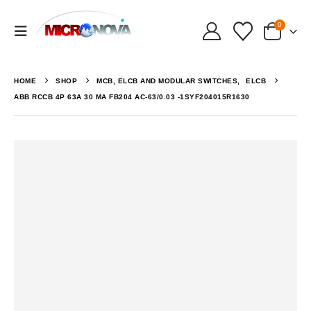
0
HOME
SHOP
MCB, ELCB AND MODULAR SWITCHES
,
ELCB
ABB RCCB 4P 63A 30 MA FB204 AC-63/0.03 -1SYF204015R1630