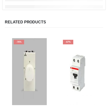
RELATED PRODUCTS
-76%
-67%