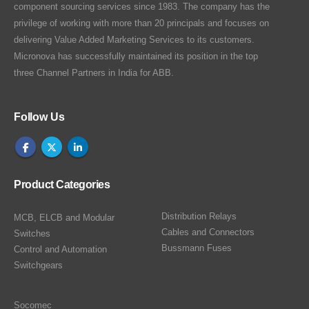
component sourcing services since 1983. The company has the
privilege of working with more than 20 principals and focuses on
delivering Value Added Marketing Services to its customers.
Micronova has successfully maintained its position in the top
three Channel Partners in India for ABB.
Follow Us
Product Categories
Distribution Relays
MCB, ELCB and Modular
Cables and Connectors
Switches
Bussmann Fuses
Control and Automation
Switchgears
Socomec