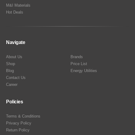
M&I Materials
Hot Deals
Navigate
About Us
Brands
Shop
Price List
Blog
Energy Utilities
Contact Us
Career
Policies
Terms & Conditions
Privacy Policy
Return Policy