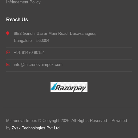
Infringement Policy
Reach Us
89/2 Gandhi Bazar Main Road, Basavanagudi,
Bangalore – 560004
+91 81470 90154
info@micronovaimpex.com
Micronova Impex © Copyright 2026. All Rights Reserved. | Powered
by
Zysk Technologies Pvt Ltd