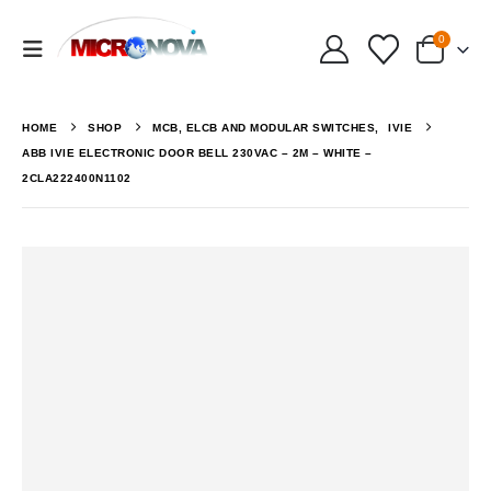
0
HOME
SHOP
MCB, ELCB AND MODULAR SWITCHES
,
IVIE
ABB IVIE ELECTRONIC DOOR BELL 230VAC – 2M – WHITE –
2CLA222400N1102