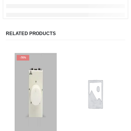
RELATED PRODUCTS
-76%