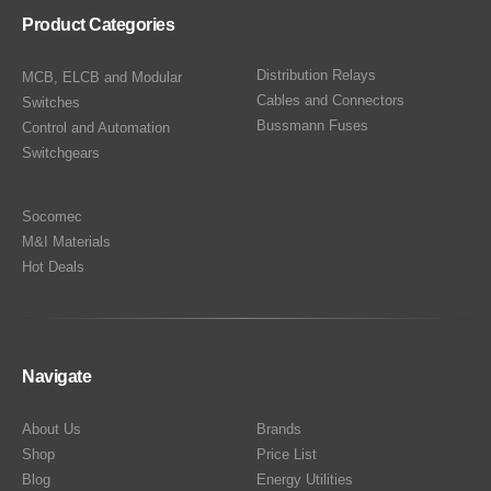
Product Categories
Distribution Relays
MCB, ELCB and Modular
Cables and Connectors
Switches
Bussmann Fuses
Control and Automation
Switchgears
Socomec
M&I Materials
Hot Deals
Navigate
About Us
Brands
Shop
Price List
Blog
Energy Utilities