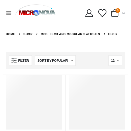
0
HOME
SHOP
MCB, ELCB AND MODULAR SWITCHES
ELCB
FILTER