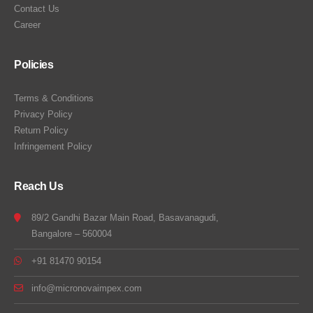
Contact Us
Career
Policies
Terms & Conditions
Privacy Policy
Return Policy
Infringement Policy
Reach Us
89/2 Gandhi Bazar Main Road, Basavanagudi,
Bangalore – 560004
+91 81470 90154
info@micronovaimpex.com