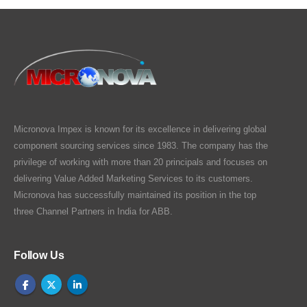
Micronova Impex is known for its excellence in delivering global
component sourcing services since 1983. The company has the
privilege of working with more than 20 principals and focuses on
delivering Value Added Marketing Services to its customers.
Micronova has successfully maintained its position in the top
three Channel Partners in India for ABB.
Follow Us