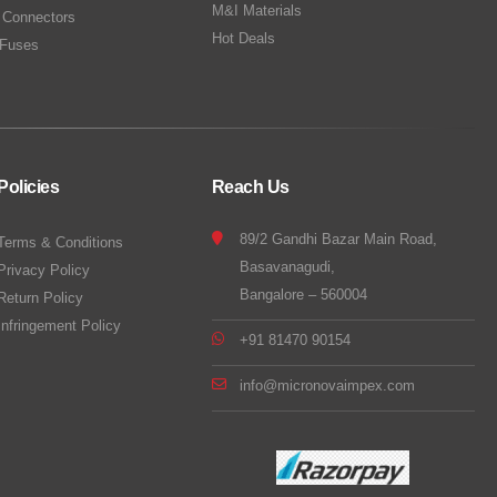
M&I Materials
 Connectors
Hot Deals
Fuses
Policies
Reach Us
89/2 Gandhi Bazar Main Road,
Terms & Conditions
Basavanagudi,
Privacy Policy
Bangalore – 560004
Return Policy
Infringement Policy
+91 81470 90154
info@micronovaimpex.com