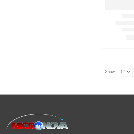
Show: