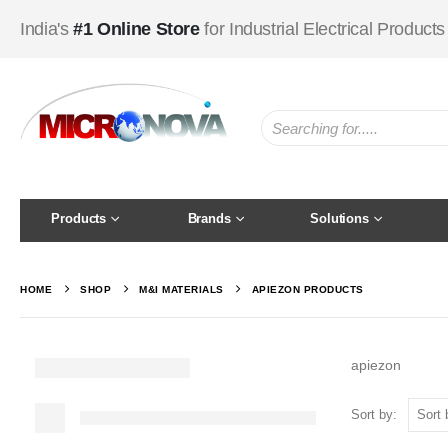
India's
#1 Online Store
for Industrial Electrical Products
Products
Brands
Solutions
HOME
SHOP
M&I MATERIALS
APIEZON PRODUCTS
apiezon
Sort by: