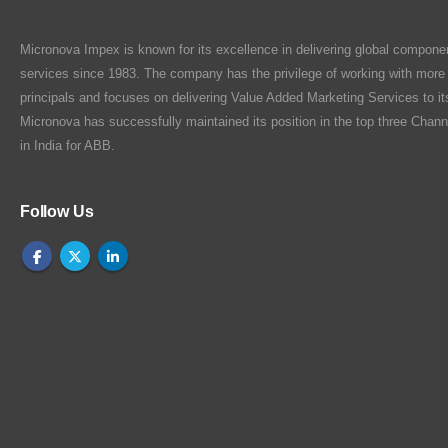
Micronova Impex is known for its excellence in delivering global compone
services since 1983. The company has the privilege of working with more
principals and focuses on delivering Value Added Marketing Services to i
Micronova has successfully maintained its position in the top three Chann
in India for ABB.
Follow Us