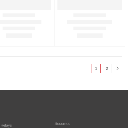
1
2
Socomec
n Relays