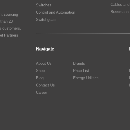
Cables and
Switches
Bussmann 
Control and Automation
nt sourcing
Switchgears
 than 20
ts customers.
el Partners
Navigate
About Us
Brands
Shop
Price List
Blog
Energy Utilities
Contact Us
Career