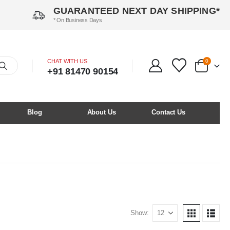
GUARANTEED NEXT DAY SHIPPING*
* On Business Days
CHAT WITH US
0
+91 81470 90154
Blog
About Us
Contact Us
Show: