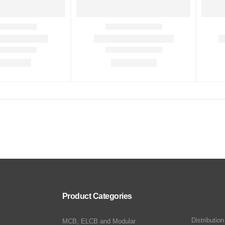
Product Categories
Distributio
MCB, ELCB and Modular