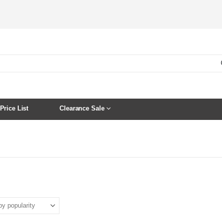
Price List
Clearance Sale