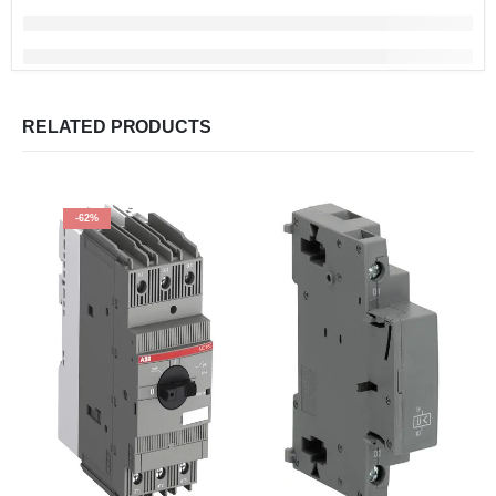
RELATED PRODUCTS
-62%