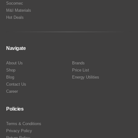
Socomec
M&I Materials
Hot Deals
Navigate
About Us
Brands
Shop
Price List
Blog
Energy Utilities
Contact Us
Career
Policies
Terms & Conditions
Privacy Policy
Return Policy