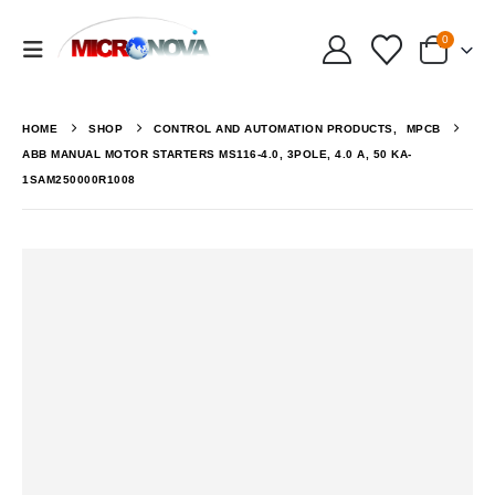
0
HOME
SHOP
CONTROL AND AUTOMATION PRODUCTS
,
MPCB
ABB MANUAL MOTOR STARTERS MS116-4.0, 3POLE, 4.0 A, 50 KA-
1SAM250000R1008