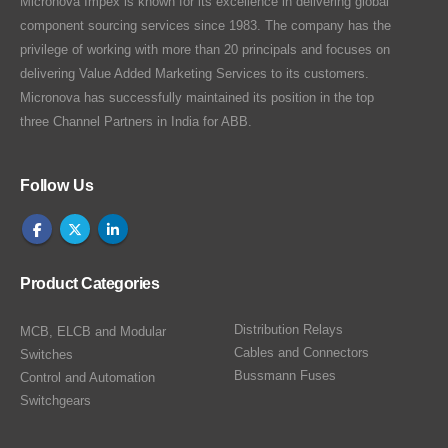
Micronova Impex is known for its excellence in delivering global
component sourcing services since 1983. The company has the
privilege of working with more than 20 principals and focuses on
delivering Value Added Marketing Services to its customers.
Micronova has successfully maintained its position in the top
three Channel Partners in India for ABB.
Follow Us
Product Categories
Distribution Relays
MCB, ELCB and Modular
Cables and Connectors
Switches
Bussmann Fuses
Control and Automation
Switchgears