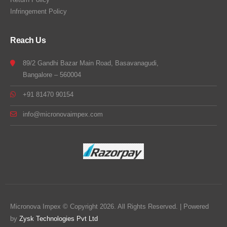
Infringement Policy
Reach Us
89/2 Gandhi Bazar Main Road, Basavanagudi,
Bangalore – 560004
+91 81470 90154
info@micronovaimpex.com
Micronova Impex © Copyright 2026. All Rights Reserved. | Powered
by
Zysk Technologies Pvt Ltd