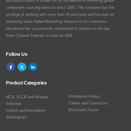
Micronova Impex is known for its excellence in delivering global
component sourcing services since 1983. The company has the
privilege of working with more than 20 principals and focuses on
delivering Value Added Marketing Services to its customers.
Micronova has successfully maintained its position in the top
three Channel Partners in India for ABB.
Follow Us
Product Categories
Distribution Relays
MCB, ELCB and Modular
Cables and Connectors
Switches
Bussmann Fuses
Control and Automation
Switchgears