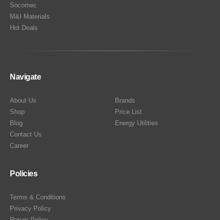
Socomec
M&I Materials
Hot Deals
Navigate
About Us
Brands
Shop
Price List
Blog
Energy Utilities
Contact Us
Career
Policies
Terms & Conditions
Privacy Policy
Return Policy