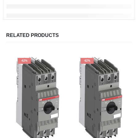
RELATED PRODUCTS
-62%
-62%