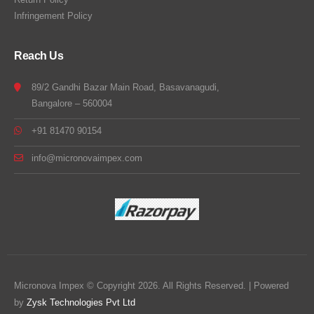
Infringement Policy
Reach Us
89/2 Gandhi Bazar Main Road, Basavanagudi,
Bangalore – 560004
+91 81470 90154
info@micronovaimpex.com
Micronova Impex © Copyright 2026. All Rights Reserved. | Powered
by
Zysk Technologies Pvt Ltd