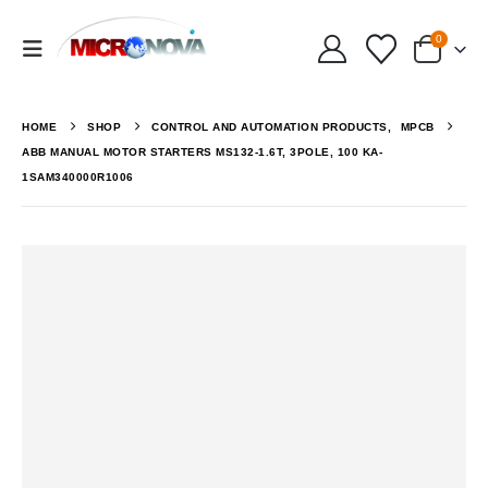
0
HOME
SHOP
CONTROL AND AUTOMATION PRODUCTS
,
MPCB
ABB MANUAL MOTOR STARTERS MS132-1.6T, 3POLE, 100 KA-
1SAM340000R1006