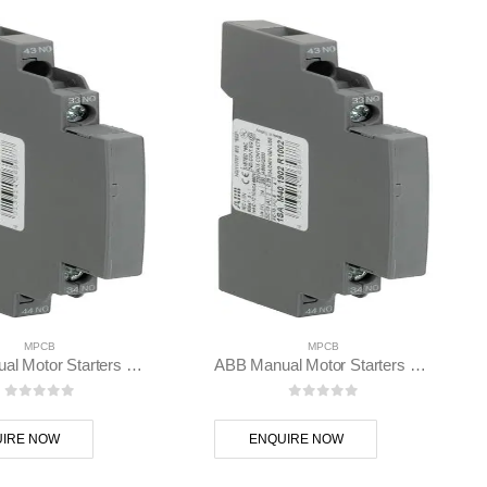
MPCB
MPCB
ABB Manual Motor Starters HKS4-11 – 1SAM401902R1001
ABB Manual Motor Starters HKS4-20 – 1SAM401902R1002
0
out of 5
0
out of 5
IRE NOW
ENQUIRE NOW