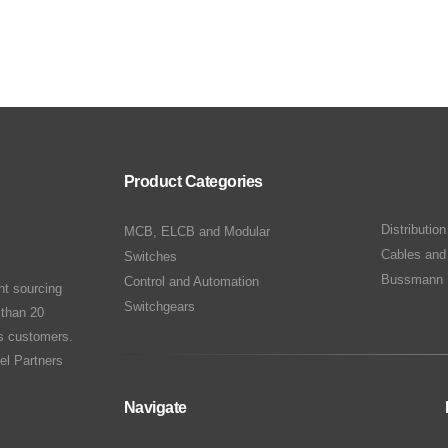
Product Categories
Distributio
MCB, ELCB and Modular
Cables and
Switches
Bussmann 
Control and Automation
nt sourcing
Switchgears
 than 20
ts customers.
el Partners
Navigate