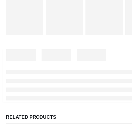
RELATED PRODUCTS