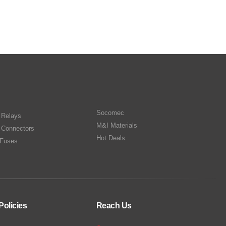
Socomec
n Relays
M&I Materials
 Connectors
Hot Deals
Fuses
Policies
Reach Us