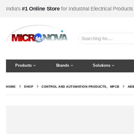
India's
#1 Online Store
for Industrial Electrical Products
Products
Brands
Solutions
HOME
SHOP
CONTROL AND AUTOMATION PRODUCTS
,
MPCB
ABB