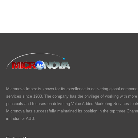
Micronova Impex is known for its excellence in delivering global compone
services since 1983. The company has the privilege of working with more
principals and focuses on delivering Value Added Marketing Services to i
Micronova has successfully maintained its position in the top three Chann
in India for ABB.