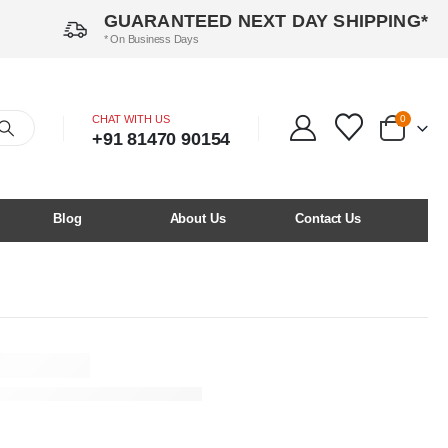
GUARANTEED NEXT DAY SHIPPING*
* On Business Days
CHAT WITH US
0
+91 81470 90154
Blog
About Us
Contact Us