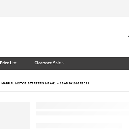
Price List
Clearance Sale
 MANUAL MOTOR STARTERS MSAH1 – 1SAM201909R1021