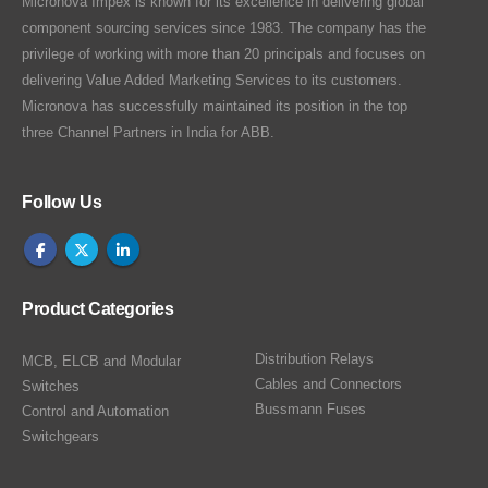
Micronova Impex is known for its excellence in delivering global
component sourcing services since 1983. The company has the
privilege of working with more than 20 principals and focuses on
delivering Value Added Marketing Services to its customers.
Micronova has successfully maintained its position in the top
three Channel Partners in India for ABB.
Follow Us
Product Categories
Distribution Relays
MCB, ELCB and Modular
Cables and Connectors
Switches
Bussmann Fuses
Control and Automation
Switchgears