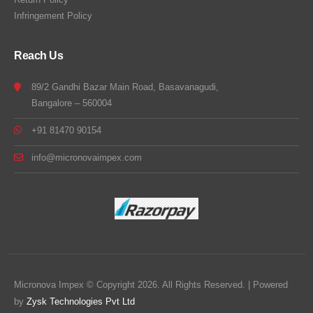
Infringement Policy
Reach Us
89/2 Gandhi Bazar Main Road, Basavanagudi,
Bangalore – 560004
+91 81470 90154
info@micronovaimpex.com
Micronova Impex © Copyright 2026. All Rights Reserved. | Powered
by
Zysk Technologies Pvt Ltd