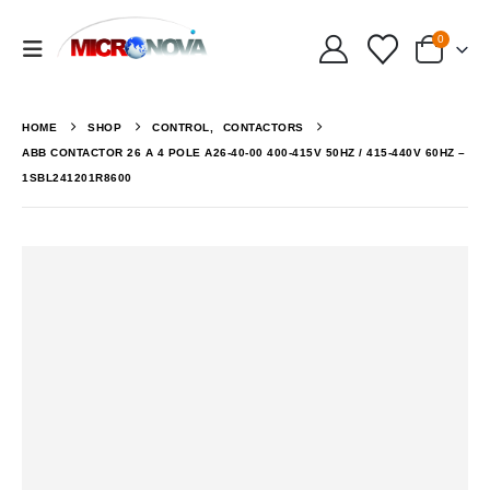
0
HOME
SHOP
CONTROL
,
CONTACTORS
ABB CONTACTOR 26 A 4 POLE A26-40-00 400-415V 50HZ / 415-440V 60HZ –
1SBL241201R8600