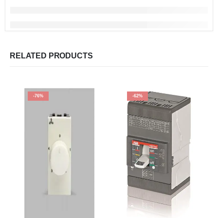
RELATED PRODUCTS
-76%
-62%