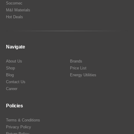
Socomec
M&I Materials
Hot Deals
Navigate
About Us
Brands
Shop
Price List
Blog
Energy Utilities
Contact Us
Career
Policies
Terms & Conditions
Privacy Policy
Return Policy