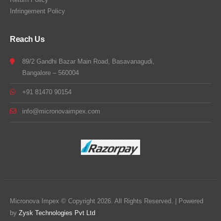
Infringement Policy
Reach Us
89/2 Gandhi Bazar Main Road, Basavanagudi,
Bangalore – 560004
+91 81470 90154
info@micronovaimpex.com
Micronova Impex © Copyright 2026. All Rights Reserved. | Powered
by
Zysk Technologies Pvt Ltd