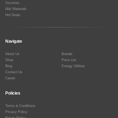
Socomec
M&I Materials
Hot Deals
Navigate
About Us
Brands
Shop
Price List
Blog
Energy Utilities
Contact Us
Career
Policies
Terms & Conditions
Privacy Policy
Return Policy