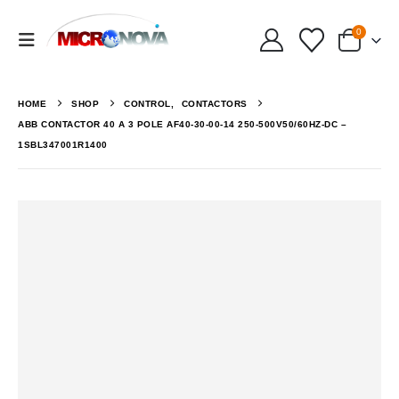
0
HOME
SHOP
CONTROL
,
CONTACTORS
ABB CONTACTOR 40 A 3 POLE AF40-30-00-14 250-500V50/60HZ-DC –
1SBL347001R1400