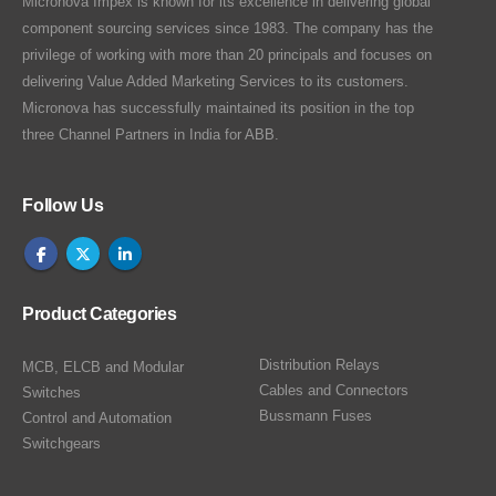
Micronova Impex is known for its excellence in delivering global
component sourcing services since 1983. The company has the
privilege of working with more than 20 principals and focuses on
delivering Value Added Marketing Services to its customers.
Micronova has successfully maintained its position in the top
three Channel Partners in India for ABB.
Follow Us
Product Categories
Distribution Relays
MCB, ELCB and Modular
Cables and Connectors
Switches
Bussmann Fuses
Control and Automation
Switchgears