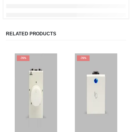
RELATED PRODUCTS
-76%
-76%