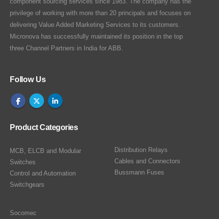
component sourcing services since 1983. The company has the
privilege of working with more than 20 principals and focuses on
delivering Value Added Marketing Services to its customers.
Micronova has successfully maintained its position in the top
three Channel Partners in India for ABB.
Follow Us
Product Categories
Distribution Relays
MCB, ELCB and Modular
Cables and Connectors
Switches
Bussmann Fuses
Control and Automation
Switchgears
Socomec