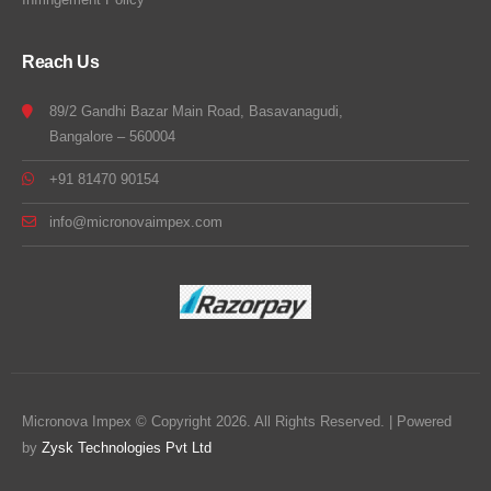
Reach Us
89/2 Gandhi Bazar Main Road, Basavanagudi,
Bangalore – 560004
+91 81470 90154
info@micronovaimpex.com
Micronova Impex © Copyright 2026. All Rights Reserved. | Powered
by
Zysk Technologies Pvt Ltd