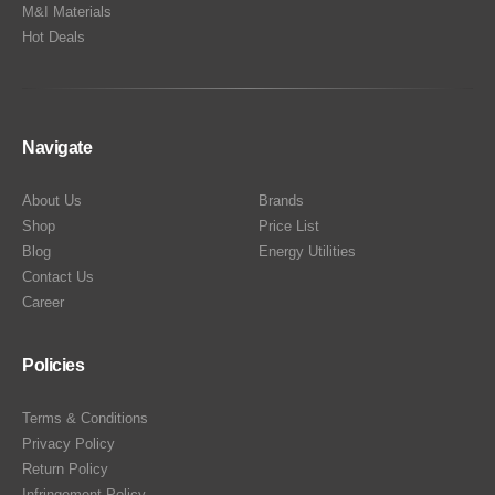
M&I Materials
Hot Deals
Navigate
About Us
Brands
Shop
Price List
Blog
Energy Utilities
Contact Us
Career
Policies
Terms & Conditions
Privacy Policy
Return Policy
Infringement Policy