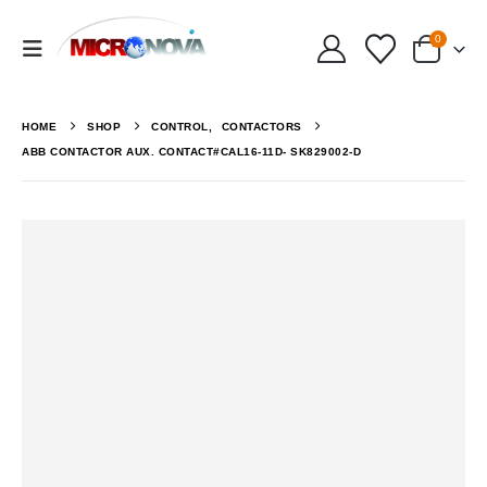
0
HOME
SHOP
CONTROL
,
CONTACTORS
ABB CONTACTOR AUX. CONTACT#CAL16-11D- SK829002-D