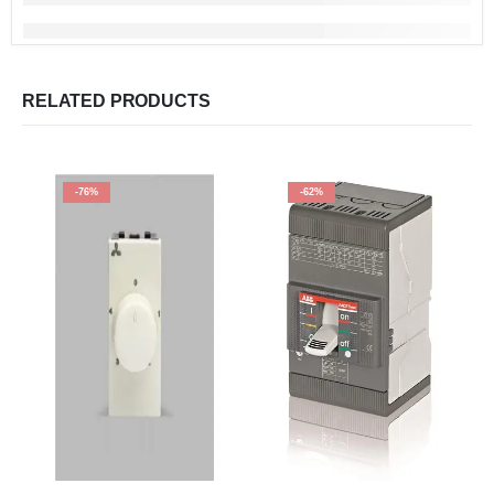
RELATED PRODUCTS
-76%
-62%