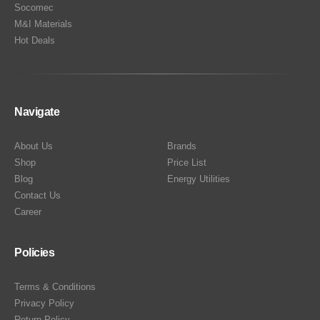
Socomec
M&I Materials
Hot Deals
Navigate
About Us
Brands
Shop
Price List
Blog
Energy Utilities
Contact Us
Career
Policies
Terms & Conditions
Privacy Policy
Return Policy