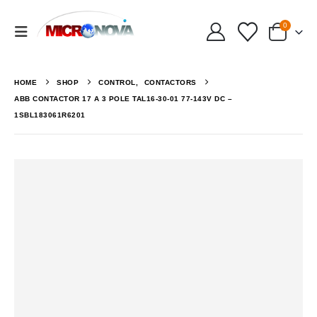
0
HOME
SHOP
CONTROL
,
CONTACTORS
ABB CONTACTOR 17 A 3 POLE TAL16-30-01 77-143V DC –
1SBL183061R6201