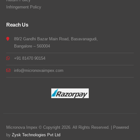
Infringement Policy
Reach Us
89/2 Gandhi Bazar Main Road, Basavanagudi,
Bangalore – 560004
+91 81470 90154
info@micronovaimpex.com
Micronova Impex © Copyright 2026. All Rights Reserved. | Powered
by
Zysk Technologies Pvt Ltd