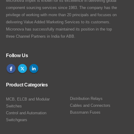
Micronova Impex is known for its excellence in delivering global
component sourcing services since 1983. The company has the
privilege of working with more than 20 principals and focuses on
delivering Value Added Marketing Services to its customers.
Micronova has successfully maintained its position in the top
three Channel Partners in India for ABB.
Follow Us
Product Categories
Distribution Relays
MCB, ELCB and Modular
Cables and Connectors
Switches
Bussmann Fuses
Control and Automation
Switchgears