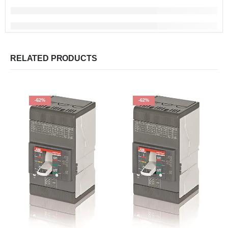
RELATED PRODUCTS
-62%
-62%